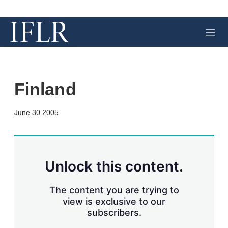
M
e
n
u
Finland
X
L
E
S
June 30 2005
i
m
h
n
a
o
k
i
w
e
l
m
d
o
Unlock this content.
I
r
n
e
s
The content you are trying to
h
view is exclusive to our
a
subscribers.
r
i