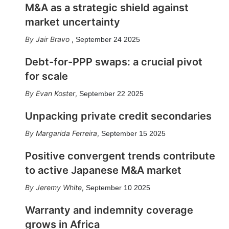
M&A as a strategic shield against
market uncertainty
Jair Bravo
,
September 24 2025
Debt-for-PPP swaps: a crucial pivot
for scale
Evan Koster
,
September 22 2025
Unpacking private credit secondaries
Margarida Ferreira
,
September 15 2025
Positive convergent trends contribute
to active Japanese M&A market
Jeremy White
,
September 10 2025
Warranty and indemnity coverage
grows in Africa