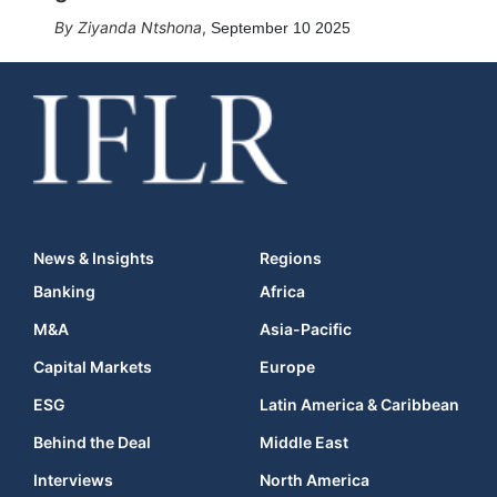
Ziyanda Ntshona
,
September 10 2025
News & Insights
Regions
Banking
Africa
M&A
Asia-Pacific
Capital Markets
Europe
ESG
Latin America & Caribbean
Behind the Deal
Middle East
Interviews
North America