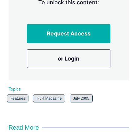
n
To unlock this content:
g
o
p
t
i
Request Access
o
n
s
or Login
Topics
Features
IFLR Magazine
July 2005
Read More