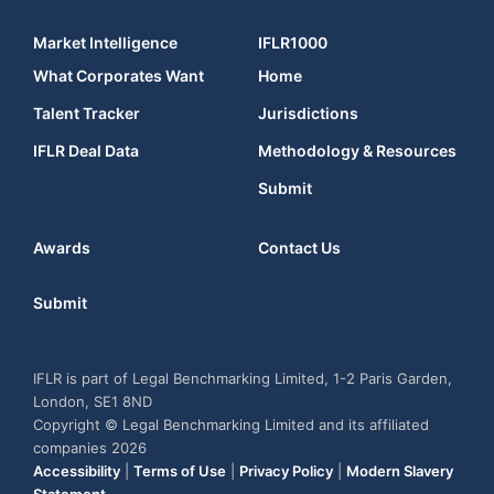
Market Intelligence
IFLR1000
What Corporates Want
Home
Talent Tracker
Jurisdictions
IFLR Deal Data
Methodology & Resources
Submit
Awards
Contact Us
Submit
IFLR is part of Legal Benchmarking Limited, 1-2 Paris Garden,
London, SE1 8ND
Copyright © Legal Benchmarking Limited and its affiliated
companies 2026
Accessibility
|
Terms of Use
|
Privacy Policy
|
Modern Slavery
Statement