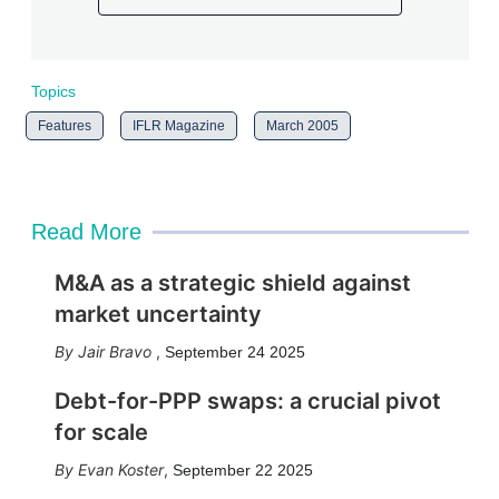
Topics
Features
IFLR Magazine
March 2005
Read More
M&A as a strategic shield against
market uncertainty
Jair Bravo
,
September 24 2025
Debt-for-PPP swaps: a crucial pivot
for scale
Evan Koster
,
September 22 2025