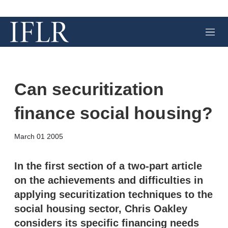
M
e
n
u
Can securitization
finance social housing?
X
L
E
S
March 01 2005
i
m
h
n
a
o
k
i
w
In the first section of a two-part article
e
l
m
on the achievements and difficulties in
d
o
I
r
applying securitization techniques to the
n
e
social housing sector, Chris Oakley
s
h
considers its specific financing needs
a