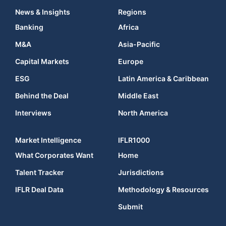
News & Insights
Regions
Banking
Africa
M&A
Asia-Pacific
Capital Markets
Europe
ESG
Latin America & Caribbean
Behind the Deal
Middle East
Interviews
North America
Market Intelligence
IFLR1000
What Corporates Want
Home
Talent Tracker
Jurisdictions
IFLR Deal Data
Methodology & Resources
Submit