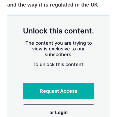
r
and the way it is regulated in the UK
i
n
g
o
p
Unlock this content.
t
i
o
The content you are trying to
n
view is exclusive to our
s
subscribers.
To unlock this content:
Request Access
or Login