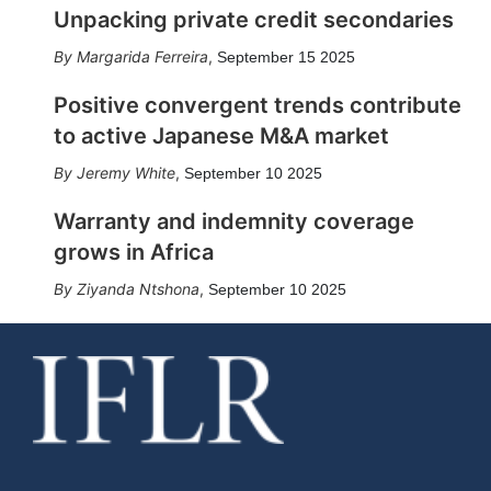
Unpacking private credit secondaries
Margarida Ferreira
,
September 15 2025
Positive convergent trends contribute
to active Japanese M&A market
Jeremy White
,
September 10 2025
Warranty and indemnity coverage
grows in Africa
Ziyanda Ntshona
,
September 10 2025