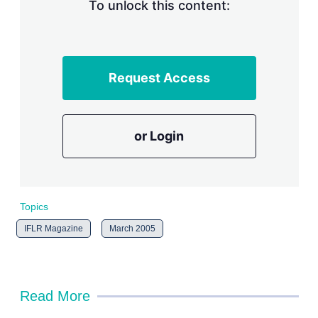
n
To unlock this content:
g
o
p
t
i
Request Access
o
n
s
or Login
Topics
IFLR Magazine
March 2005
Read More