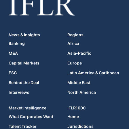
News & Insights
Regions
Banking
Africa
M&A
Asia-Pacific
Capital Markets
Europe
ESG
Latin America & Caribbean
Behind the Deal
Middle East
Interviews
North America
Market Intelligence
IFLR1000
What Corporates Want
Home
Talent Tracker
Jurisdictions