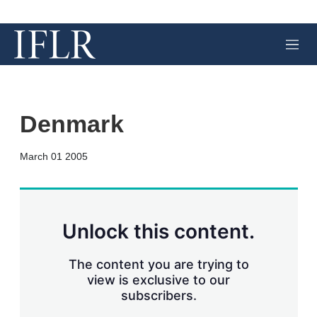
M
e
n
u
Denmark
X
L
E
S
March 01 2005
i
m
h
n
a
o
k
i
w
e
l
m
d
o
Unlock this content.
I
r
n
e
s
The content you are trying to
h
view is exclusive to our
a
subscribers.
r
i