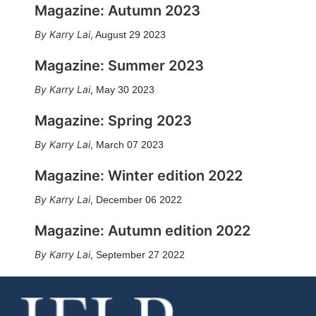
Magazine: Autumn 2023
Karry Lai
,
August 29 2023
Magazine: Summer 2023
Karry Lai
,
May 30 2023
Magazine: Spring 2023
Karry Lai
,
March 07 2023
Magazine: Winter edition 2022
Karry Lai
,
December 06 2022
Magazine: Autumn edition 2022
Karry Lai
,
September 27 2022