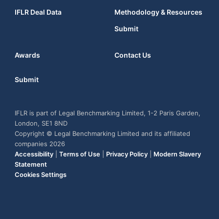
IFLR Deal Data
Methodology & Resources
Submit
Awards
Contact Us
Submit
IFLR is part of Legal Benchmarking Limited, 1-2 Paris Garden,
London, SE1 8ND
Copyright © Legal Benchmarking Limited and its affiliated
companies 2026
Accessibility
|
Terms of Use
|
Privacy Policy
|
Modern Slavery
Statement
Cookies Settings