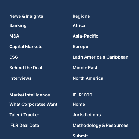
News & Insights
Regions
Banking
Africa
M&A
Asia-Pacific
Capital Markets
Europe
ESG
Latin America & Caribbean
Behind the Deal
Middle East
Interviews
North America
Market Intelligence
IFLR1000
What Corporates Want
Home
Talent Tracker
Jurisdictions
IFLR Deal Data
Methodology & Resources
Submit