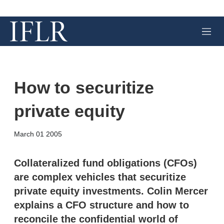
M
e
n
u
How to securitize
private equity
X
L
E
S
March 01 2005
i
m
h
n
a
o
k
i
w
Collateralized fund obligations (CFOs)
e
l
m
are complex vehicles that securitize
d
o
I
r
private equity investments. Colin Mercer
n
e
explains a CFO structure and how to
s
h
reconcile the confidential world of
a