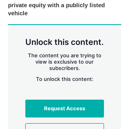
r
private equity with a publicly listed
i
vehicle
n
g
o
p
t
Unlock this content.
i
o
n
The content you are trying to
s
view is exclusive to our
subscribers.
To unlock this content:
Request Access