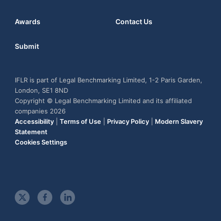
Awards
Contact Us
Submit
IFLR is part of Legal Benchmarking Limited, 1-2 Paris Garden,
London, SE1 8ND
Copyright © Legal Benchmarking Limited and its affiliated
companies 2026
Accessibility
|
Terms of Use
|
Privacy Policy
|
Modern Slavery
Statement
Cookies Settings
t
f
l
w
a
i
i
c
n