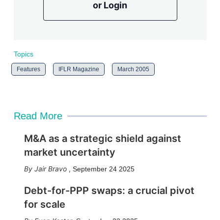
or Login
Topics
Features
IFLR Magazine
March 2005
Read More
M&A as a strategic shield against
market uncertainty
Jair Bravo
,
September 24 2025
Debt-for-PPP swaps: a crucial pivot
for scale