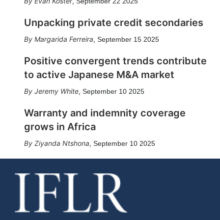
Evan Koster
,
September 22 2025
Unpacking private credit secondaries
Margarida Ferreira
,
September 15 2025
Positive convergent trends contribute
to active Japanese M&A market
Jeremy White
,
September 10 2025
Warranty and indemnity coverage
grows in Africa
Ziyanda Ntshona
,
September 10 2025