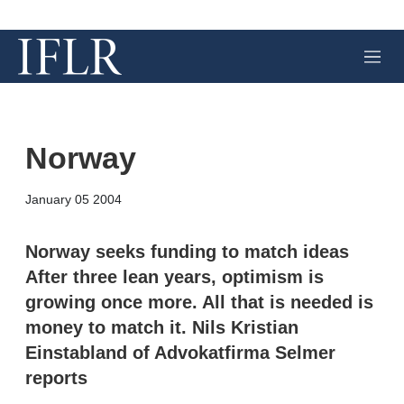
M
e
n
u
Norway
X
L
E
S
January 05 2004
i
m
h
n
a
o
k
i
w
Norway seeks funding to match ideas
e
l
m
After three lean years, optimism is
d
o
I
r
growing once more. All that is needed is
n
e
money to match it. Nils Kristian
s
h
Einstabland of Advokatfirma Selmer
a
r
reports
i