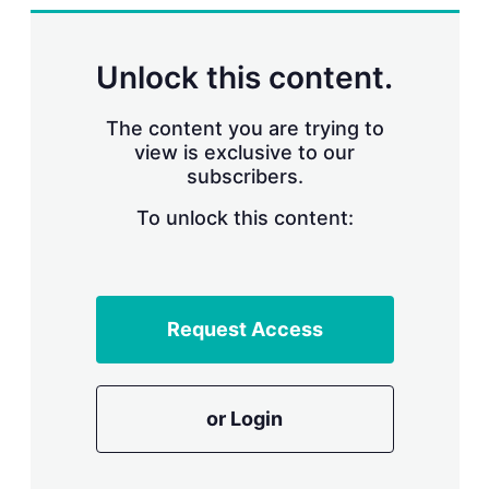
n
g
o
p
Unlock this content.
t
i
o
The content you are trying to
n
view is exclusive to our
s
subscribers.
To unlock this content:
Request Access
or Login