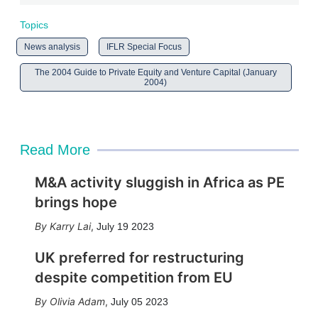
Topics
News analysis
IFLR Special Focus
The 2004 Guide to Private Equity and Venture Capital (January
2004)
Read More
M&A activity sluggish in Africa as PE
brings hope
Karry Lai
,
July 19 2023
UK preferred for restructuring
despite competition from EU
Olivia Adam
,
July 05 2023