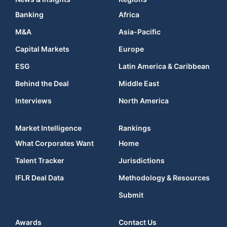
Banking
Africa
M&A
Asia-Pacific
Capital Markets
Europe
ESG
Latin America & Caribbean
Behind the Deal
Middle East
Interviews
North America
Market Intelligence
Rankings
What Corporates Want
Home
Talent Tracker
Jurisdictions
IFLR Deal Data
Methodology & Resources
Submit
Awards
Contact Us