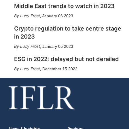
Middle East trends to watch in 2023
Lucy Frost
,
January 06 2023
Crypto regulation to take centre stage
in 2023
Lucy Frost
,
January 05 2023
ESG in 2022: delayed but not derailed
Lucy Frost
,
December 15 2022
News & Insights
Regions