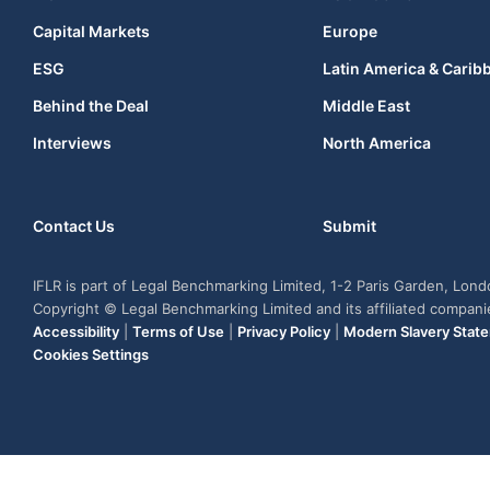
Capital Markets
Europe
ESG
Latin America & Carib
Behind the Deal
Middle East
Interviews
North America
Contact Us
Submit
IFLR is part of Legal Benchmarking Limited, 1-2 Paris Garden, Lon
Copyright © Legal Benchmarking Limited and its affiliated compan
Accessibility
|
Terms of Use
|
Privacy Policy
|
Modern Slavery Stat
Cookies Settings