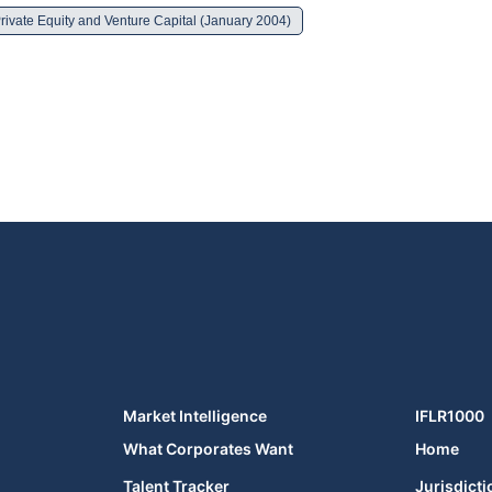
rivate Equity and Venture Capital (January 2004)
Market Intelligence
IFLR1000
What Corporates Want
Home
Talent Tracker
Jurisdicti