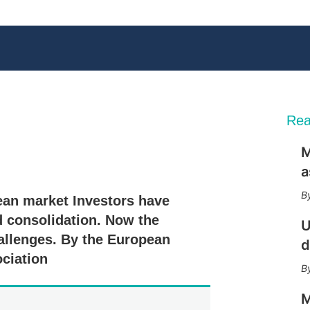
Rea
M
X
L
E
S
a
i
m
h
n
a
o
ean market Investors have
k
i
w
e
l
m
d consolidation. Now the
U
d
o
hallenges. By the European
I
r
d
n
e
ociation
s
h
a
M