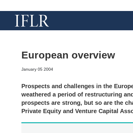
European overview
January 05 2004
Prospects and challenges in the Europ
weathered a period of restructuring an
prospects are strong, but so are the c
Private Equity and Venture Capital Ass