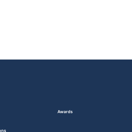
Awards
ons