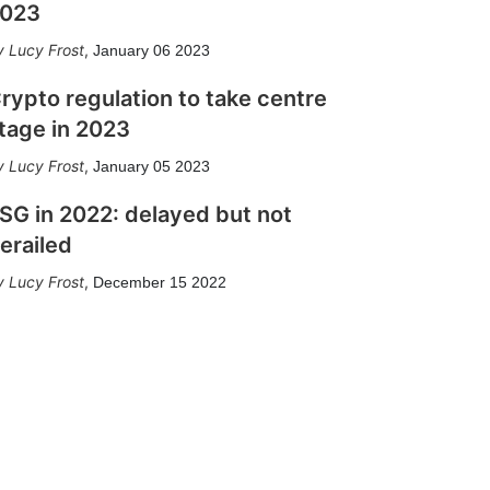
023
Lucy Frost
,
January 06 2023
rypto regulation to take centre
tage in 2023
Lucy Frost
,
January 05 2023
SG in 2022: delayed but not
erailed
Lucy Frost
,
December 15 2022