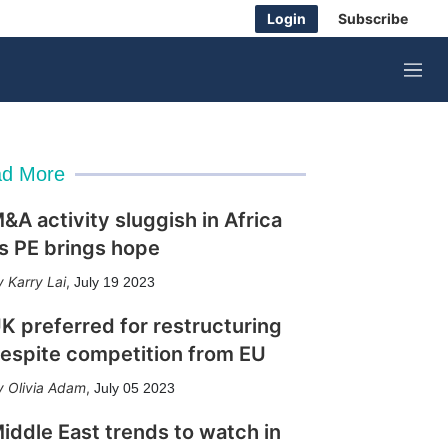
Login
Subscribe
M
e
n
u
d More
&A activity sluggish in Africa
s PE brings hope
Karry Lai
,
July 19 2023
K preferred for restructuring
espite competition from EU
Olivia Adam
,
July 05 2023
iddle East trends to watch in