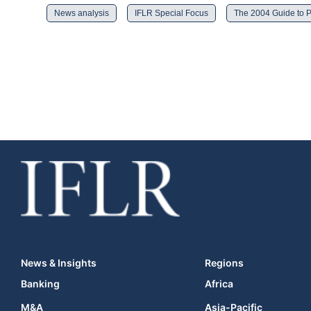
News analysis
IFLR Special Focus
The 2004 Guide to P
News & Insights
Regions
Banking
Africa
M&A
Asia-Pacific