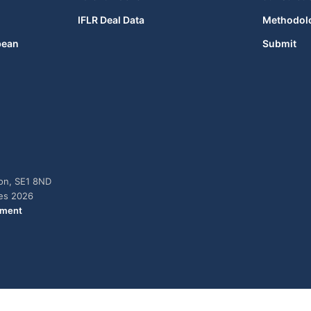
IFLR Deal Data
Methodol
bean
Submit
don, SE1 8ND
ies 2026
ement