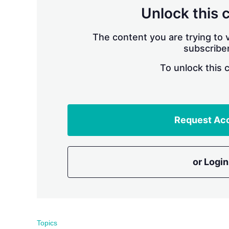
Unlock this 
The content you are trying to v
subscriber
To unlock this 
Request Ac
or Login
Topics