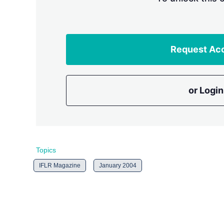
Request Ac
or Login
Topics
IFLR Magazine
January 2004