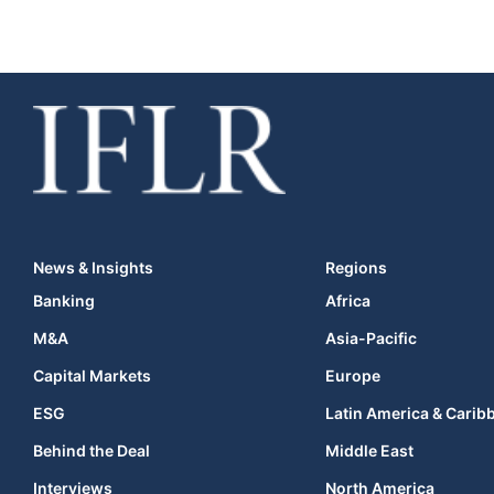
News & Insights
Regions
Banking
Africa
M&A
Asia-Pacific
Capital Markets
Europe
ESG
Latin America & Carib
Behind the Deal
Middle East
Interviews
North America