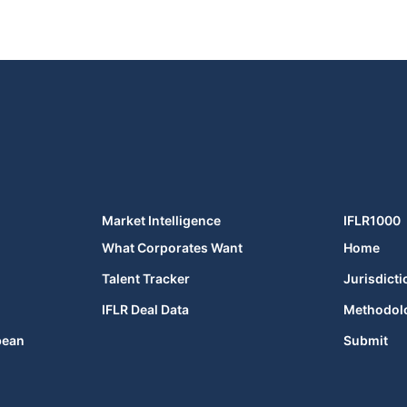
Market Intelligence
IFLR1000
What Corporates Want
Home
Talent Tracker
Jurisdicti
IFLR Deal Data
Methodol
bean
Submit