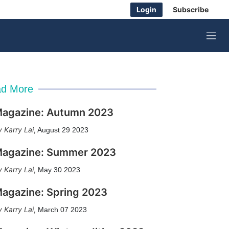
Login
Subscribe
M
e
n
u
d More
agazine: Autumn 2023
Karry Lai
,
August 29 2023
agazine: Summer 2023
Karry Lai
,
May 30 2023
agazine: Spring 2023
Karry Lai
,
March 07 2023