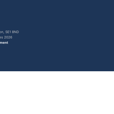
don, SE1 8ND
ies 2026
ement