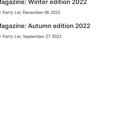
agazine: Winter edition 2022
Karry Lai
,
December 06 2022
agazine: Autumn edition 2022
Karry Lai
,
September 27 2022