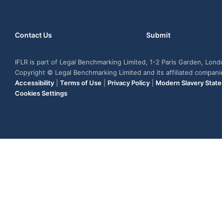
Contact Us
Submit
IFLR is part of Legal Benchmarking Limited, 1-2 Paris Garden, Lon
Copyright © Legal Benchmarking Limited and its affiliated compan
Accessibility
|
Terms of Use
|
Privacy Policy
|
Modern Slavery Stat
Cookies Settings