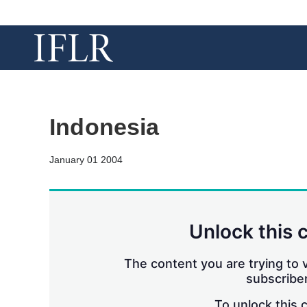
Indonesia
January 01 2004
Unlock this 
The content you are trying to v
subscriber
To unlock this 