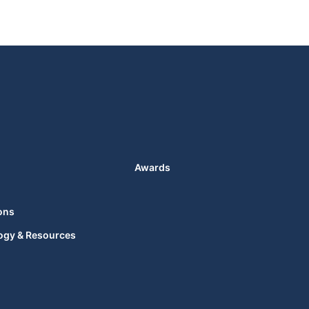
Awards
ons
ogy & Resources