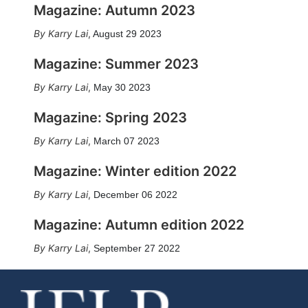
Magazine: Autumn 2023
Karry Lai
,
August 29 2023
Magazine: Summer 2023
Karry Lai
,
May 30 2023
Magazine: Spring 2023
Karry Lai
,
March 07 2023
Magazine: Winter edition 2022
Karry Lai
,
December 06 2022
Magazine: Autumn edition 2022
Karry Lai
,
September 27 2022