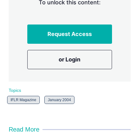
n
To unlock this content:
g
o
p
t
i
Request Access
o
n
s
or Login
Topics
IFLR Magazine
January 2004
Read More