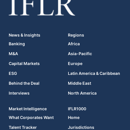
News & Insights
Regions
Banking
Africa
M&A
Asia-Pacific
Capital Markets
Europe
ESG
Latin America & Caribbean
Behind the Deal
Middle East
Interviews
North America
Market Intelligence
IFLR1000
What Corporates Want
Home
Talent Tracker
Jurisdictions