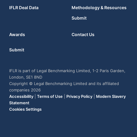
IFLR Deal Data
Methodology & Resources
Submit
Awards
Contact Us
Submit
IFLR is part of Legal Benchmarking Limited, 1-2 Paris Garden,
London, SE1 8ND
Copyright © Legal Benchmarking Limited and its affiliated
companies 2026
Accessibility
|
Terms of Use
|
Privacy Policy
|
Modern Slavery
Statement
Cookies Settings