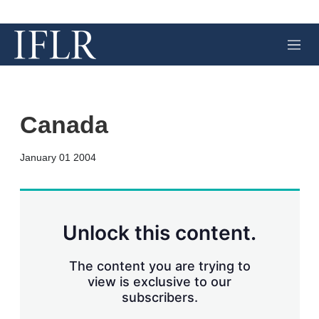
M
e
n
u
Canada
X
L
E
S
January 01 2004
i
m
h
n
a
o
k
i
w
e
l
m
d
o
Unlock this content.
I
r
n
e
s
The content you are trying to
h
view is exclusive to our
a
subscribers.
r
i