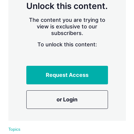
d
o
Unlock this content.
I
r
n
e
s
The content you are trying to
h
view is exclusive to our
a
subscribers.
r
i
n
To unlock this content:
g
o
p
t
i
Request Access
o
n
s
or Login
Topics