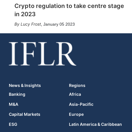
Crypto regulation to take centre stage
in 2023
Lucy Frost
,
January 05 2023
News & Insights
Regions
Banking
Africa
M&A
Asia-Pacific
Capital Markets
Europe
ESG
Latin America & Caribbean