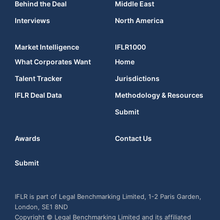
Behind the Deal
Middle East
Interviews
North America
Market Intelligence
IFLR1000
What Corporates Want
Home
Talent Tracker
Jurisdictions
IFLR Deal Data
Methodology & Resources
Submit
Awards
Contact Us
Submit
IFLR is part of Legal Benchmarking Limited, 1-2 Paris Garden,
London, SE1 8ND
Copyright © Legal Benchmarking Limited and its affiliated