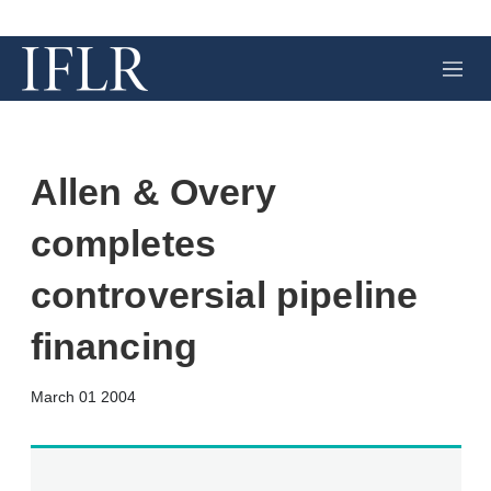
M
e
n
u
Allen & Overy
completes
controversial pipeline
financing
X
L
E
S
March 01 2004
i
m
h
n
a
o
k
i
w
e
l
m