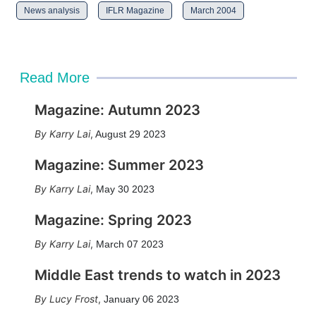
News analysis
IFLR Magazine
March 2004
Read More
Magazine: Autumn 2023
Karry Lai
,
August 29 2023
Magazine: Summer 2023
Karry Lai
,
May 30 2023
Magazine: Spring 2023
Karry Lai
,
March 07 2023
Middle East trends to watch in 2023
Lucy Frost
,
January 06 2023