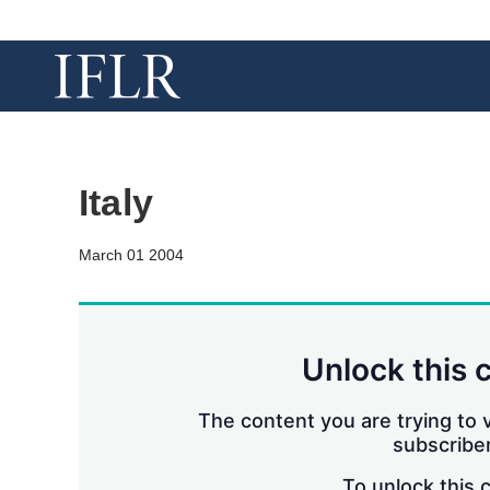
Italy
March 01 2004
Unlock this 
The content you are trying to v
subscriber
To unlock this 