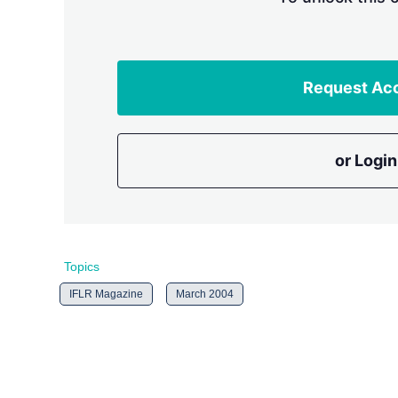
Request Ac
or Login
Topics
IFLR Magazine
March 2004