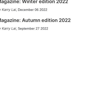
agazine: Winter edition 2022
Karry Lai
,
December 06 2022
agazine: Autumn edition 2022
Karry Lai
,
September 27 2022