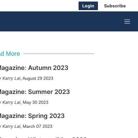
Login
Subscribe
M
e
n
u
d More
agazine: Autumn 2023
Karry Lai
,
August 29 2023
agazine: Summer 2023
Karry Lai
,
May 30 2023
agazine: Spring 2023
Karry Lai
,
March 07 2023