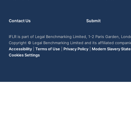
Contact Us
Submit
IFLR is part of Legal Benchmarking Limited, 1-2 Paris Garden, Lon
Copyright © Legal Benchmarking Limited and its affiliated compan
Accessibility
|
Terms of Use
|
Privacy Policy
|
Modern Slavery Stat
Cookies Settings