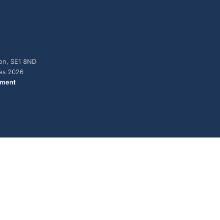
don, SE1 8ND
ies 2026
ement