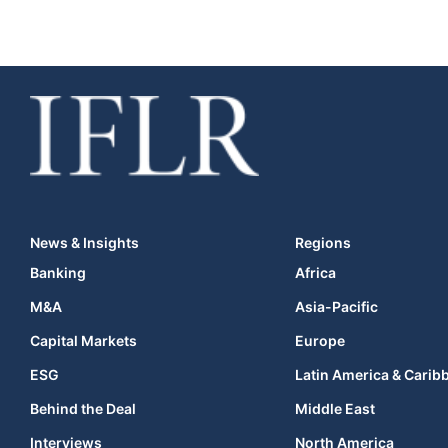
News & Insights
Regions
Banking
Africa
M&A
Asia-Pacific
Capital Markets
Europe
ESG
Latin America & Carib
Behind the Deal
Middle East
Interviews
North America