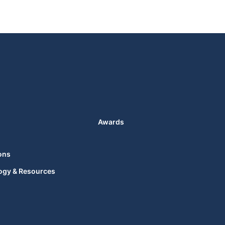
Awards
ons
ogy & Resources