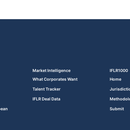
Market Intelligence
IFLR1000
What Corporates Want
Home
Talent Tracker
Jurisdicti
IFLR Deal Data
Methodol
bean
Submit