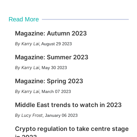
Read More
Magazine: Autumn 2023
Karry Lai
,
August 29 2023
Magazine: Summer 2023
Karry Lai
,
May 30 2023
Magazine: Spring 2023
Karry Lai
,
March 07 2023
Middle East trends to watch in 2023
Lucy Frost
,
January 06 2023
Crypto regulation to take centre stage