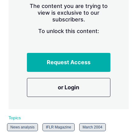
s
The content you are trying to
h
view is exclusive to our
a
subscribers.
r
i
n
To unlock this content:
g
o
p
t
i
Request Access
o
n
s
or Login
Topics
News analysis
IFLR Magazine
March 2004