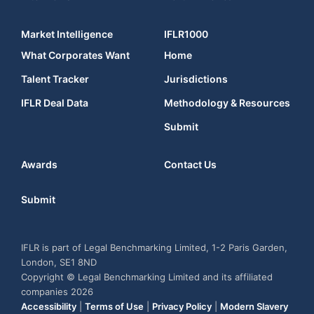
Market Intelligence
IFLR1000
What Corporates Want
Home
Talent Tracker
Jurisdictions
IFLR Deal Data
Methodology & Resources
Submit
Awards
Contact Us
Submit
IFLR is part of Legal Benchmarking Limited, 1-2 Paris Garden,
London, SE1 8ND
Copyright © Legal Benchmarking Limited and its affiliated
companies 2026
Accessibility
|
Terms of Use
|
Privacy Policy
|
Modern Slavery