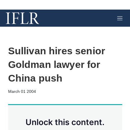
M
e
n
u
Sullivan hires senior
Goldman lawyer for
China push
X
L
E
S
March 01 2004
i
m
h
n
a
o
k
i
w
e
l
m
d
o
Unlock this content.
I
r
n
e