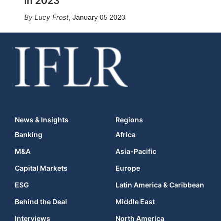
in 2023
Lucy Frost
,
January 05 2023
News & Insights
Regions
Banking
Africa
M&A
Asia-Pacific
Capital Markets
Europe
ESG
Latin America & Caribbean
Behind the Deal
Middle East
Interviews
North America