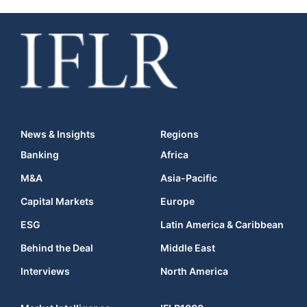
News & Insights
Regions
Banking
Africa
M&A
Asia-Pacific
Capital Markets
Europe
ESG
Latin America & Caribbean
Behind the Deal
Middle East
Interviews
North America