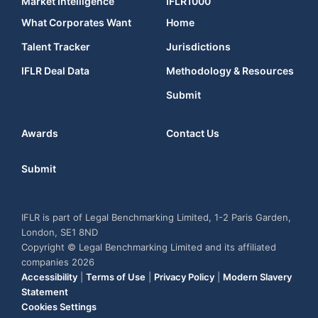
Market Intelligence
IFLR1000
What Corporates Want
Home
Talent Tracker
Jurisdictions
IFLR Deal Data
Methodology & Resources
Submit
Awards
Contact Us
Submit
IFLR is part of Legal Benchmarking Limited, 1-2 Paris Garden,
London, SE1 8ND
Copyright © Legal Benchmarking Limited and its affiliated
companies 2026
Accessibility
|
Terms of Use
|
Privacy Policy
|
Modern Slavery
Statement
Cookies Settings