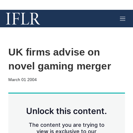
M
e
n
u
UK firms advise on
novel gaming merger
X
L
E
S
March 01 2004
i
m
h
n
a
o
k
i
w
e
l
m
d
o
Unlock this content.
I
r
n
e
s
The content you are trying to
h
view is exclusive to our
a