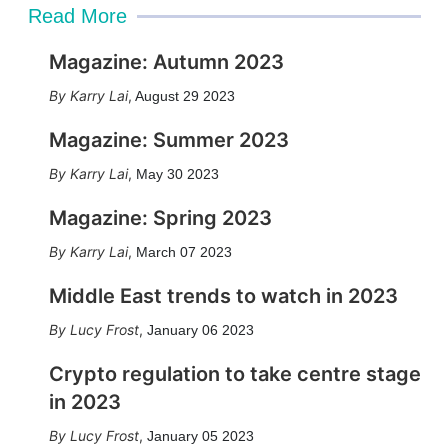
Read More
Magazine: Autumn 2023
Karry Lai
,
August 29 2023
Magazine: Summer 2023
Karry Lai
,
May 30 2023
Magazine: Spring 2023
Karry Lai
,
March 07 2023
Middle East trends to watch in 2023
Lucy Frost
,
January 06 2023
Crypto regulation to take centre stage
in 2023
Lucy Frost
,
January 05 2023