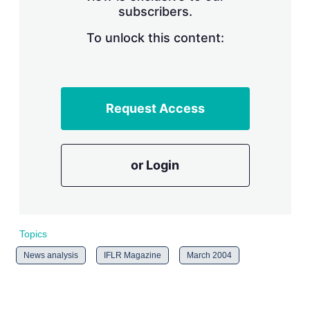
subscribers.
r
i
n
To unlock this content:
g
o
p
t
i
Request Access
o
n
s
or Login
Topics
News analysis
IFLR Magazine
March 2004