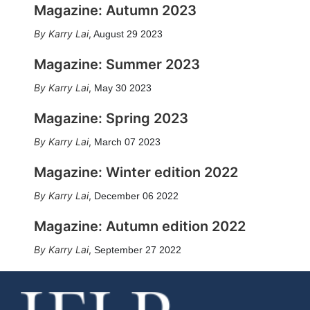
Magazine: Autumn 2023
Karry Lai
,
August 29 2023
Magazine: Summer 2023
Karry Lai
,
May 30 2023
Magazine: Spring 2023
Karry Lai
,
March 07 2023
Magazine: Winter edition 2022
Karry Lai
,
December 06 2022
Magazine: Autumn edition 2022
Karry Lai
,
September 27 2022