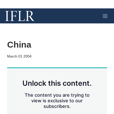
M
e
n
u
China
X
L
E
S
March 01 2004
i
m
h
n
a
o
k
i
w
e
l
m
d
o
Unlock this content.
I
r
n
e
s
The content you are trying to
h
view is exclusive to our
a
subscribers.
r
i