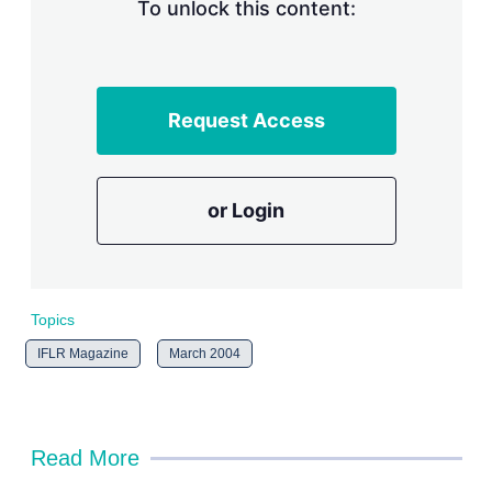
n
To unlock this content:
g
o
p
t
i
Request Access
o
n
s
or Login
Topics
IFLR Magazine
March 2004
Read More