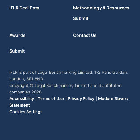
IFLR Deal Data
Methodology & Resources
Submit
Awards
Contact Us
Submit
IFLR is part of Legal Benchmarking Limited, 1-2 Paris Garden,
London, SE1 8ND
Copyright © Legal Benchmarking Limited and its affiliated
companies 2026
Accessibility
|
Terms of Use
|
Privacy Policy
|
Modern Slavery
Statement
Cookies Settings