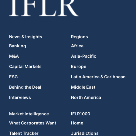
News & Insights
Regions
Banking
Africa
M&A
Asia-Pacific
Capital Markets
Europe
ESG
Latin America & Caribbean
Behind the Deal
Middle East
Interviews
North America
Market Intelligence
IFLR1000
What Corporates Want
Home
Talent Tracker
Jurisdictions