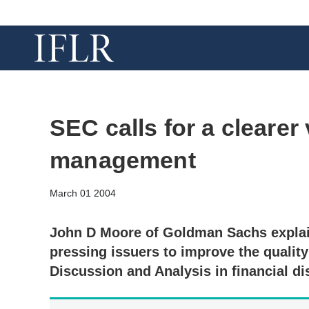
SEC calls for a clearer
management
March 01 2004
John D Moore of Goldman Sachs explai
pressing issuers to improve the qualit
Discussion and Analysis in financial di