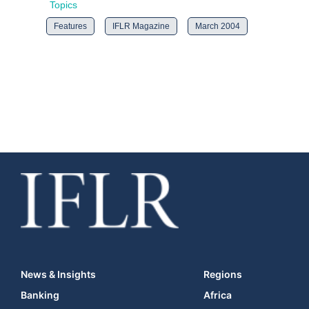
Topics
Features
IFLR Magazine
March 2004
News & Insights
Regions
Banking
Africa