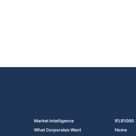
Market Intelligence
IFLR1000
What Corporates Want
Home