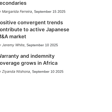
econdaries
Margarida Ferreira
,
September 15 2025
ositive convergent trends
ontribute to active Japanese
&A market
Jeremy White
,
September 10 2025
arranty and indemnity
overage grows in Africa
Ziyanda Ntshona
,
September 10 2025