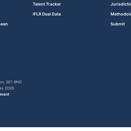
Talent Tracker
Jurisdicti
IFLR Deal Data
Methodol
bean
Submit
don, SE1 8ND
ies 2026
ement