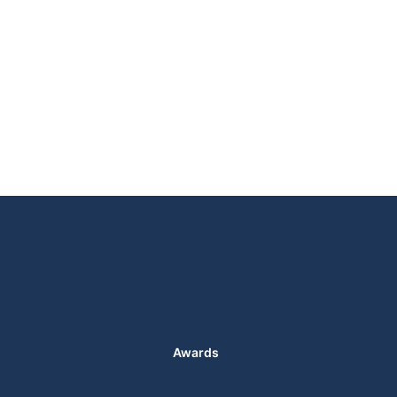
Awards