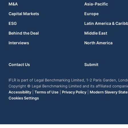
M&A
Asia-Pacific
Capital Markets
Europe
ESG
Latin America & Carib
Behind the Deal
Middle East
Interviews
North America
Contact Us
Submit
IFLR is part of Legal Benchmarking Limited, 1-2 Paris Garden, Lon
Copyright © Legal Benchmarking Limited and its affiliated compan
Accessibility
|
Terms of Use
|
Privacy Policy
|
Modern Slavery Stat
Cookies Settings