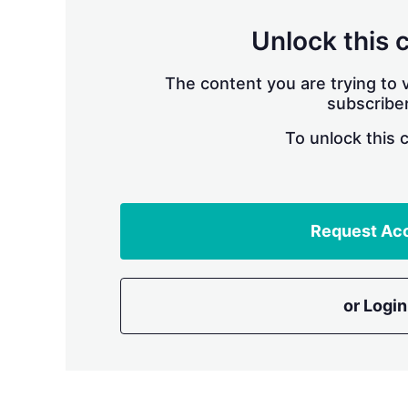
Unlock this 
The content you are trying to v
subscriber
To unlock this 
Request Ac
or Login