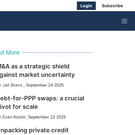
Login
Subscribe
M
e
n
u
d More
&A as a strategic shield
gainst market uncertainty
Jair Bravo
,
September 24 2025
ebt-for-PPP swaps: a crucial
ivot for scale
Evan Koster
,
September 22 2025
npacking private credit