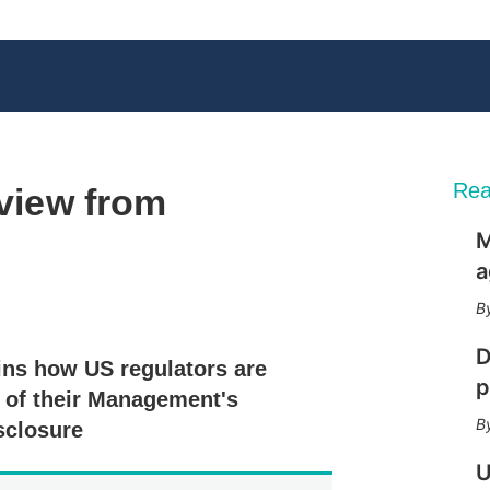
Rea
 view from
M
a
X
L
E
S
i
m
h
n
a
o
D
ns how US regulators are
k
i
w
p
e
l
m
y of their Management's
d
o
sclosure
I
r
n
e
U
s