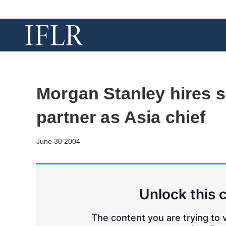
Morgan Stanley hires s
partner as Asia chief
June 30 2004
Unlock this 
The content you are trying to v