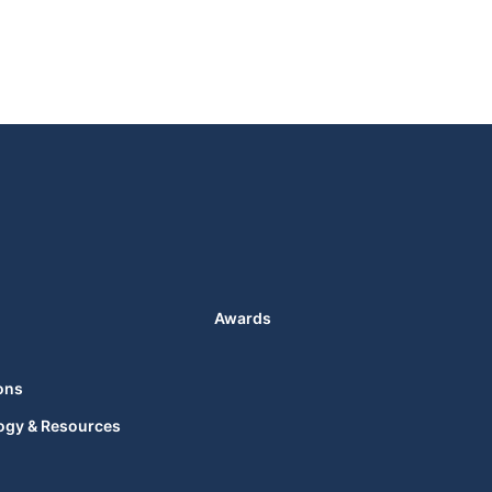
Awards
ons
ogy & Resources