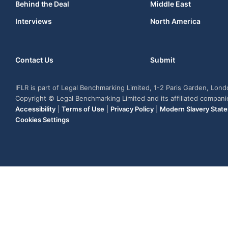
Behind the Deal
Middle East
Interviews
North America
Contact Us
Submit
IFLR is part of Legal Benchmarking Limited, 1-2 Paris Garden, Lon
Copyright © Legal Benchmarking Limited and its affiliated compan
Accessibility
|
Terms of Use
|
Privacy Policy
|
Modern Slavery Stat
Cookies Settings