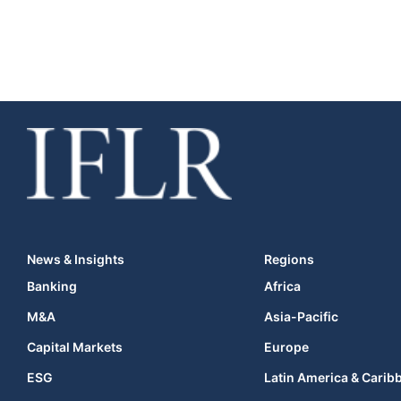
News & Insights
Regions
Banking
Africa
M&A
Asia-Pacific
Capital Markets
Europe
ESG
Latin America & Carib