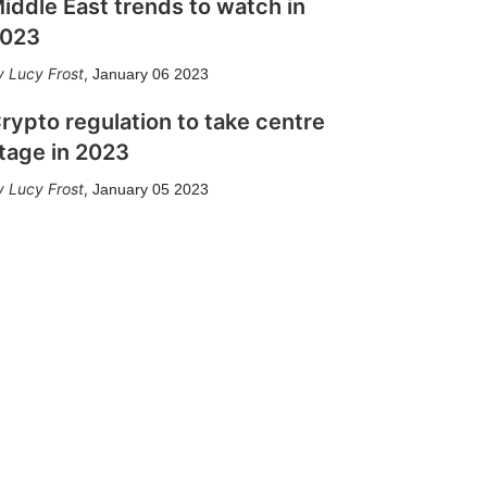
iddle East trends to watch in
023
Lucy Frost
,
January 06 2023
rypto regulation to take centre
tage in 2023
Lucy Frost
,
January 05 2023