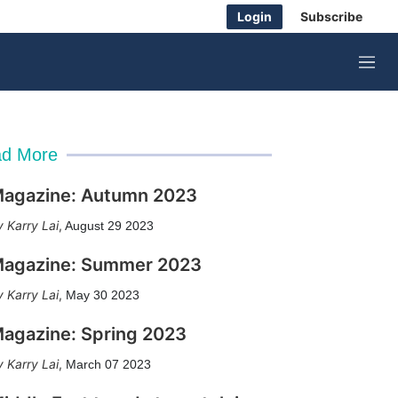
Login
Subscribe
M
e
n
u
d More
agazine: Autumn 2023
Karry Lai
,
August 29 2023
agazine: Summer 2023
Karry Lai
,
May 30 2023
agazine: Spring 2023
Karry Lai
,
March 07 2023