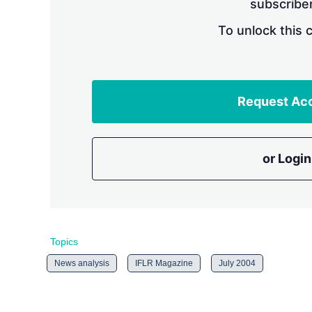
subscriber
To unlock this 
Request Ac
or Login
Topics
News analysis
IFLR Magazine
July 2004