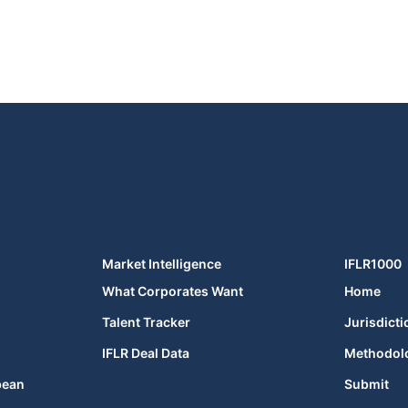
Market Intelligence
IFLR1000
What Corporates Want
Home
Talent Tracker
Jurisdicti
IFLR Deal Data
Methodol
bean
Submit