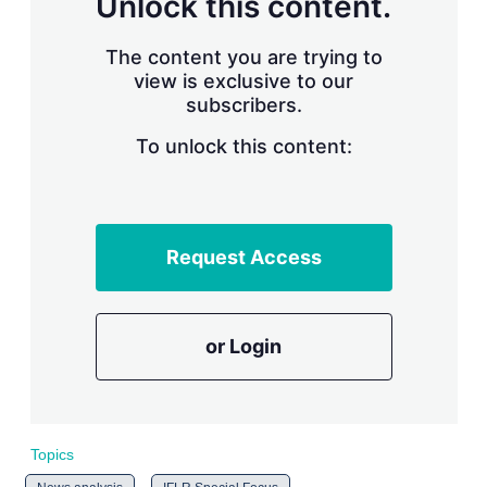
Unlock this content.
r
i
The content you are trying to
n
g
view is exclusive to our
o
subscribers.
p
t
To unlock this content:
i
o
n
s
Request Access
or Login
Topics