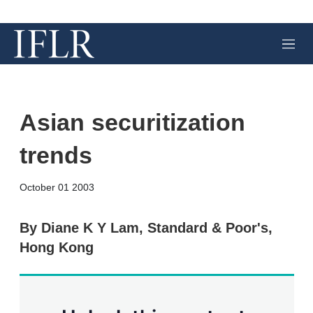
M
e
n
u
Asian securitization
trends
X
L
E
S
October 01 2003
i
m
h
n
a
o
k
i
w
By Diane K Y Lam, Standard & Poor's,
e
l
m
Hong Kong
d
o
I
r
n
e
s
h
a