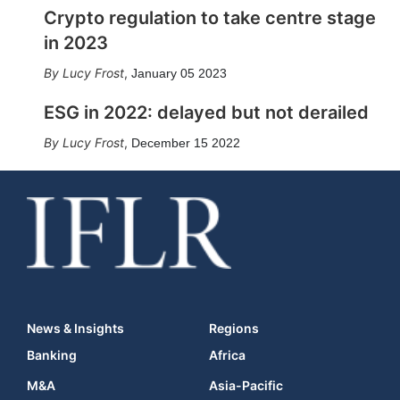
Crypto regulation to take centre stage
in 2023
Lucy Frost
,
January 05 2023
ESG in 2022: delayed but not derailed
Lucy Frost
,
December 15 2022
News & Insights
Regions
Banking
Africa
M&A
Asia-Pacific