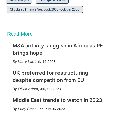
News analysis
IFLR Special Focus
Structured Finance Yearbook 2003 (October 2003)
Read More
M&A activity sluggish in Africa as PE
brings hope
Karry Lai
,
July 19 2023
UK preferred for restructuring
despite competition from EU
Olivia Adam
,
July 05 2023
Middle East trends to watch in 2023
Lucy Frost
,
January 06 2023