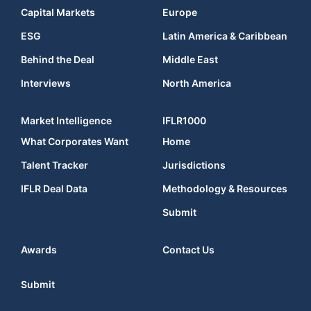
Capital Markets
Europe
ESG
Latin America & Caribbean
Behind the Deal
Middle East
Interviews
North America
Market Intelligence
IFLR1000
What Corporates Want
Home
Talent Tracker
Jurisdictions
IFLR Deal Data
Methodology & Resources
Submit
Awards
Contact Us
Submit