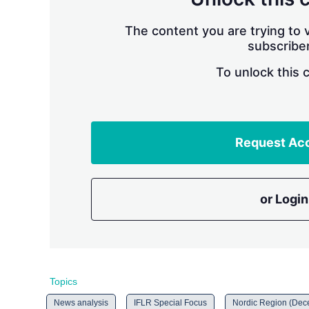
The content you are trying to v
subscriber
To unlock this 
Request Ac
or Login
Topics
News analysis
IFLR Special Focus
Nordic Region (Dec