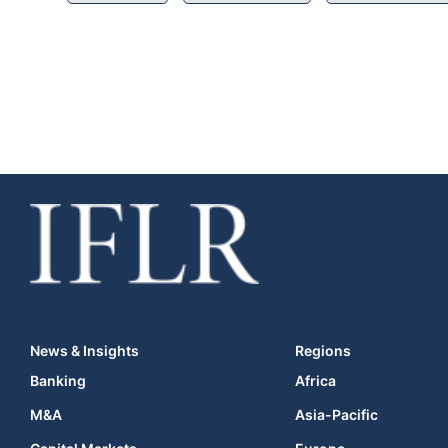
News & Insights
Regions
Banking
Africa
M&A
Asia-Pacific