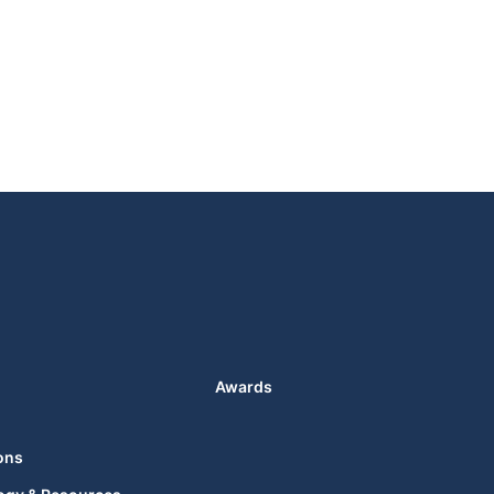
Awards
ons