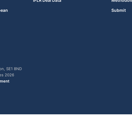
IFLR Deal Data
Methodol
bean
Submit
don, SE1 8ND
ies 2026
ement