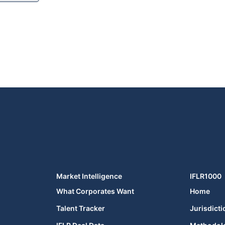
Market Intelligence
IFLR1000
What Corporates Want
Home
Talent Tracker
Jurisdicti