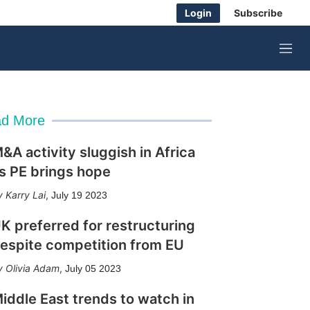
Login
Subscribe
M
e
n
u
d More
&A activity sluggish in Africa
s PE brings hope
Karry Lai
,
July 19 2023
K preferred for restructuring
espite competition from EU
Olivia Adam
,
July 05 2023
iddle East trends to watch in