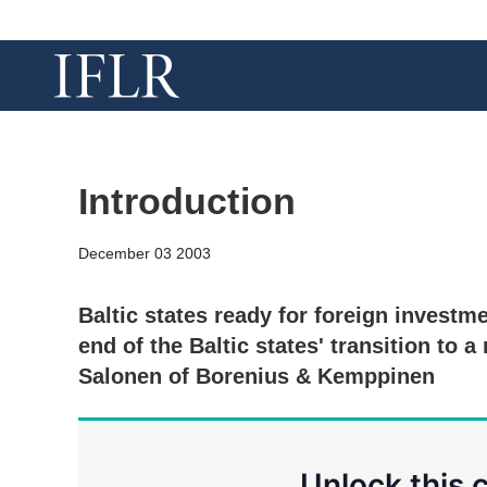
Introduction
December 03 2003
Baltic states ready for foreign investm
end of the Baltic states' transition to
Salonen of Borenius & Kemppinen
Unlock this 