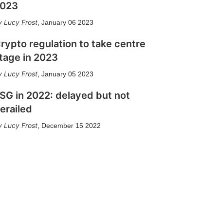
023
Lucy Frost
,
January 06 2023
rypto regulation to take centre
tage in 2023
Lucy Frost
,
January 05 2023
SG in 2022: delayed but not
erailed
Lucy Frost
,
December 15 2022