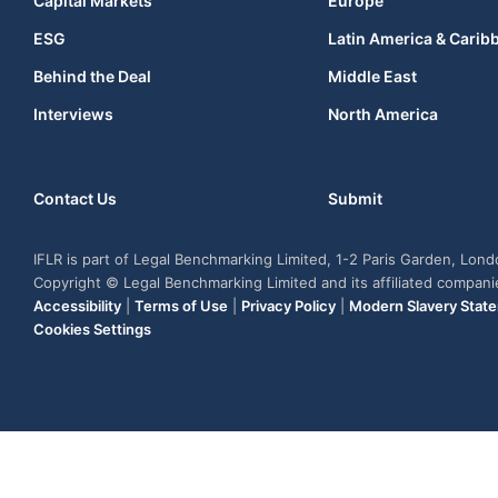
Capital Markets
Europe
ESG
Latin America & Carib
Behind the Deal
Middle East
Interviews
North America
Contact Us
Submit
IFLR is part of Legal Benchmarking Limited, 1-2 Paris Garden, Lon
Copyright © Legal Benchmarking Limited and its affiliated compan
Accessibility
|
Terms of Use
|
Privacy Policy
|
Modern Slavery Stat
Cookies Settings