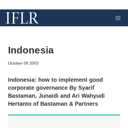
M
e
n
u
Indonesia
X
L
E
S
October 08 2003
i
m
h
n
a
o
k
i
w
Indonesia: how to implement good
e
l
m
corporate governance By Syarif
d
o
I
r
Bastaman, Junaidi and Ari Wahyudi
n
e
Hertanto of Bastaman & Partners
s
h
a
r
i