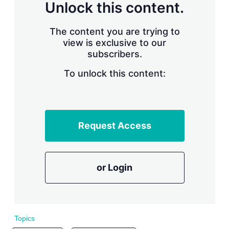
n
Unlock this content.
g
o
p
The content you are trying to
t
view is exclusive to our
i
subscribers.
o
n
To unlock this content:
s
Request Access
or Login
Topics