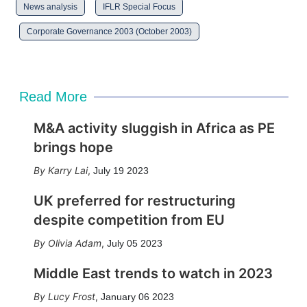
News analysis
IFLR Special Focus
Corporate Governance 2003 (October 2003)
Read More
M&A activity sluggish in Africa as PE
brings hope
Karry Lai
,
July 19 2023
UK preferred for restructuring
despite competition from EU
Olivia Adam
,
July 05 2023
Middle East trends to watch in 2023
Lucy Frost
,
January 06 2023