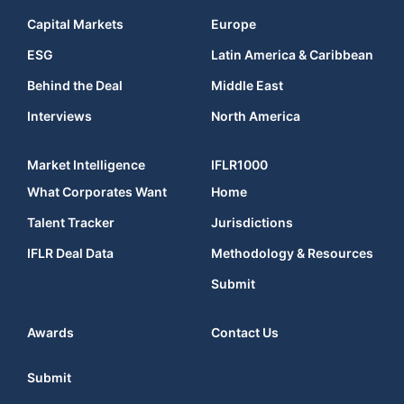
Capital Markets
Europe
ESG
Latin America & Caribbean
Behind the Deal
Middle East
Interviews
North America
Market Intelligence
IFLR1000
What Corporates Want
Home
Talent Tracker
Jurisdictions
IFLR Deal Data
Methodology & Resources
Submit
Awards
Contact Us
Submit