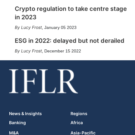
Crypto regulation to take centre stage
in 2023
Lucy Frost
,
January 05 2023
ESG in 2022: delayed but not derailed
Lucy Frost
,
December 15 2022
News & Insights
Regions
Banking
Africa
M&A
Asia-Pacific