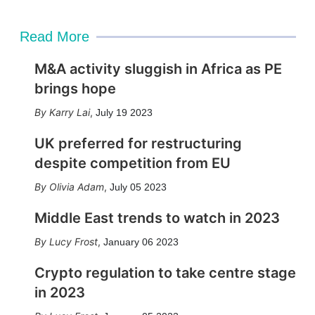
Read More
M&A activity sluggish in Africa as PE
brings hope
Karry Lai
,
July 19 2023
UK preferred for restructuring
despite competition from EU
Olivia Adam
,
July 05 2023
Middle East trends to watch in 2023
Lucy Frost
,
January 06 2023
Crypto regulation to take centre stage
in 2023