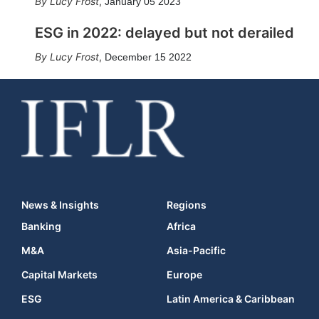
Lucy Frost
,
January 05 2023
ESG in 2022: delayed but not derailed
Lucy Frost
,
December 15 2022
News & Insights
Regions
Banking
Africa
M&A
Asia-Pacific
Capital Markets
Europe
ESG
Latin America & Caribbean