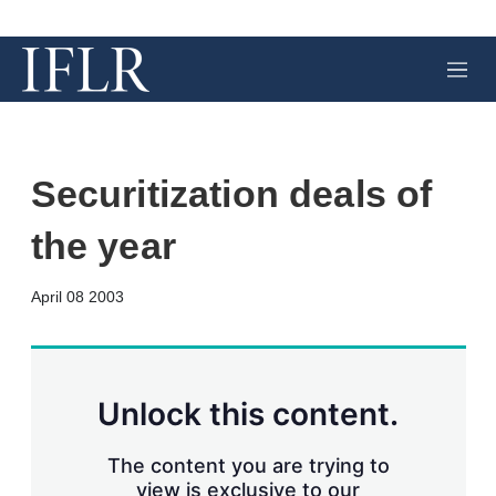
M
e
n
u
Securitization deals of
the year
X
L
E
S
April 08 2003
i
m
h
n
a
o
k
i
w
e
l
m
d
o
Unlock this content.
I
r
n
e
s
The content you are trying to
h
view is exclusive to our
a