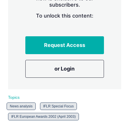
subscribers.
r
i
n
To unlock this content:
g
o
p
t
i
Request Access
o
n
s
or Login
Topics
News analysis
IFLR Special Focus
IFLR European Awards 2002 (April 2003)