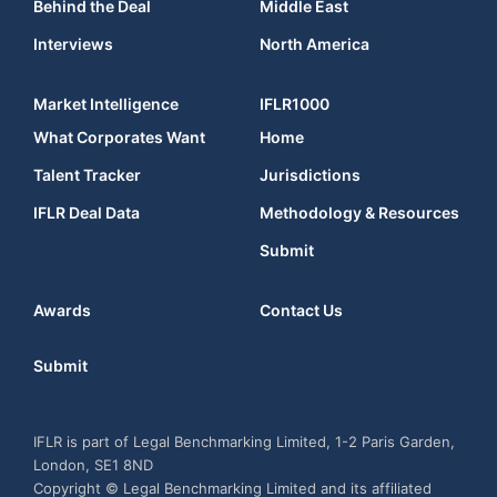
Behind the Deal
Middle East
Interviews
North America
Market Intelligence
IFLR1000
What Corporates Want
Home
Talent Tracker
Jurisdictions
IFLR Deal Data
Methodology & Resources
Submit
Awards
Contact Us
Submit
IFLR is part of Legal Benchmarking Limited, 1-2 Paris Garden,
London, SE1 8ND
Copyright © Legal Benchmarking Limited and its affiliated