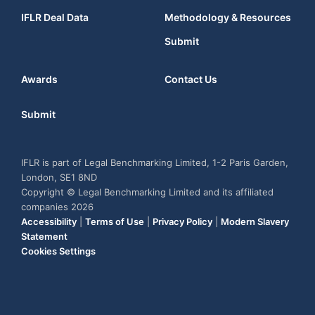
IFLR Deal Data
Methodology & Resources
Submit
Awards
Contact Us
Submit
IFLR is part of Legal Benchmarking Limited, 1-2 Paris Garden,
London, SE1 8ND
Copyright © Legal Benchmarking Limited and its affiliated
companies 2026
Accessibility
|
Terms of Use
|
Privacy Policy
|
Modern Slavery
Statement
Cookies Settings