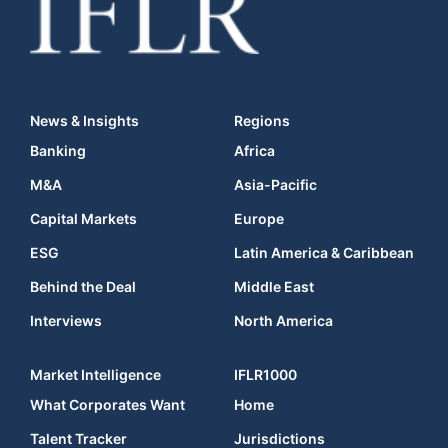
News & Insights
Regions
Banking
Africa
M&A
Asia-Pacific
Capital Markets
Europe
ESG
Latin America & Caribbean
Behind the Deal
Middle East
Interviews
North America
Market Intelligence
IFLR1000
What Corporates Want
Home
Talent Tracker
Jurisdictions