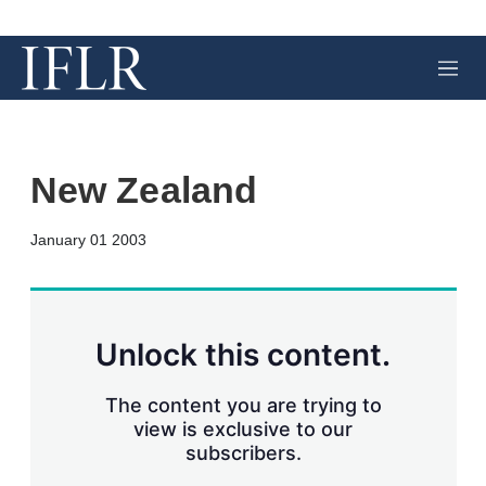
M
e
n
u
New Zealand
X
L
E
S
January 01 2003
i
m
h
n
a
o
k
i
w
e
l
m
d
o
Unlock this content.
I
r
n
e
s
The content you are trying to
h
view is exclusive to our
a
subscribers.
r
i