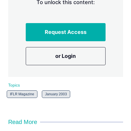
n
To unlock this content:
g
o
p
t
i
Request Access
o
n
s
or Login
Topics
IFLR Magazine
January 2003
Read More