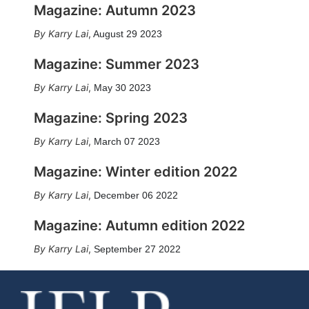
Magazine: Autumn 2023
Karry Lai
,
August 29 2023
Magazine: Summer 2023
Karry Lai
,
May 30 2023
Magazine: Spring 2023
Karry Lai
,
March 07 2023
Magazine: Winter edition 2022
Karry Lai
,
December 06 2022
Magazine: Autumn edition 2022
Karry Lai
,
September 27 2022