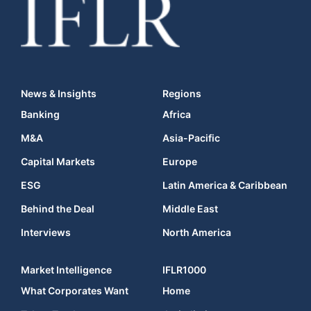
News & Insights
Regions
Banking
Africa
M&A
Asia-Pacific
Capital Markets
Europe
ESG
Latin America & Caribbean
Behind the Deal
Middle East
Interviews
North America
Market Intelligence
IFLR1000
What Corporates Want
Home