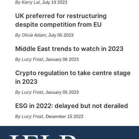
Karry Lai
,
July 19 2023
UK preferred for restructuring
despite competition from EU
Olivia Adam
,
July 05 2023
Middle East trends to watch in 2023
Lucy Frost
,
January 06 2023
Crypto regulation to take centre stage
in 2023
Lucy Frost
,
January 05 2023
ESG in 2022: delayed but not derailed
Lucy Frost
,
December 15 2022