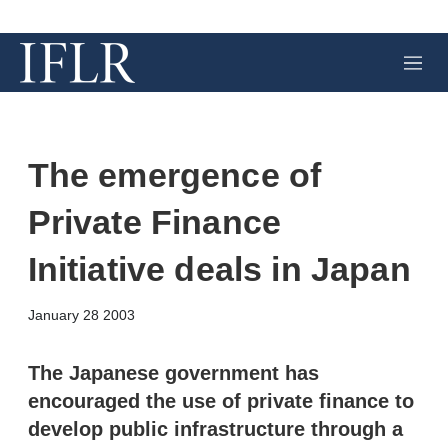
M
e
n
u
The emergence of
Private Finance
Initiative deals in Japan
X
L
E
S
January 28 2003
i
m
h
n
a
o
k
i
w
The Japanese government has
e
l
m
encouraged the use of private finance to
d
o
I
r
develop public infrastructure through a
n
e