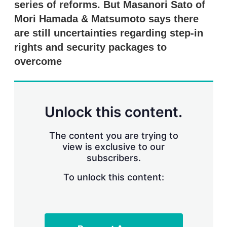
series of reforms. But Masanori Sato of
s
h
Mori Hamada & Matsumoto says there
a
r
are still uncertainties regarding step-in
i
rights and security packages to
n
g
overcome
o
p
t
i
o
Unlock this content.
n
s
The content you are trying to
view is exclusive to our
subscribers.
To unlock this content: