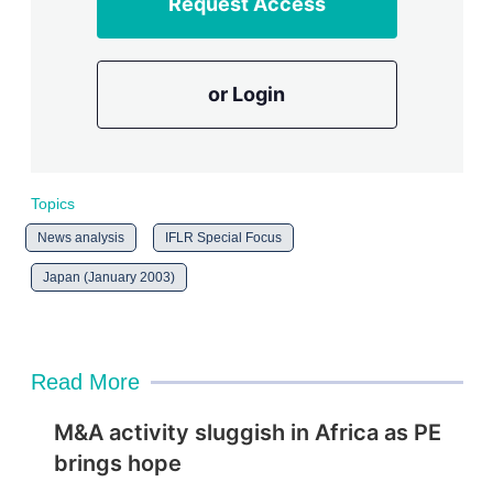
Request Access
or Login
Topics
News analysis
IFLR Special Focus
Japan (January 2003)
Read More
M&A activity sluggish in Africa as PE
brings hope