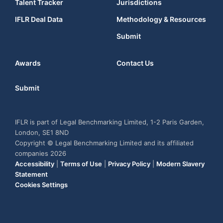
Talent Tracker
Jurisdictions
IFLR Deal Data
Methodology & Resources
Submit
Awards
Contact Us
Submit
IFLR is part of Legal Benchmarking Limited, 1-2 Paris Garden,
London, SE1 8ND
Copyright © Legal Benchmarking Limited and its affiliated
companies 2026
Accessibility
|
Terms of Use
|
Privacy Policy
|
Modern Slavery
Statement
Cookies Settings