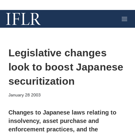
M
e
n
u
Legislative changes
look to boost Japanese
securitization
X
L
E
S
January 28 2003
i
m
h
n
a
o
k
i
w
Changes to Japanese laws relating to
e
l
m
insolvency, asset purchase and
d
o
I
r
enforcement practices, and the
n
e