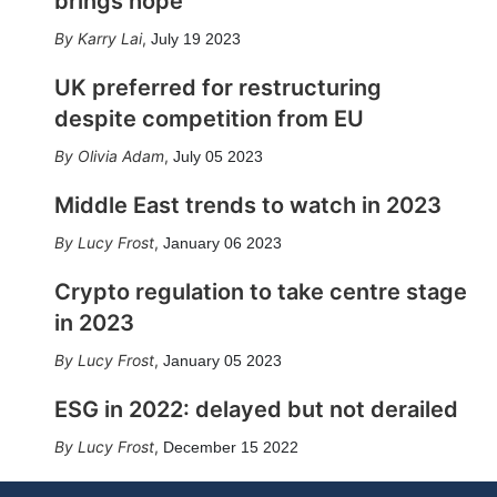
brings hope
Karry Lai
,
July 19 2023
UK preferred for restructuring
despite competition from EU
Olivia Adam
,
July 05 2023
Middle East trends to watch in 2023
Lucy Frost
,
January 06 2023
Crypto regulation to take centre stage
in 2023
Lucy Frost
,
January 05 2023
ESG in 2022: delayed but not derailed
Lucy Frost
,
December 15 2022