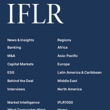
News & Insights
Regions
Banking
Africa
M&A
Asia-Pacific
Capital Markets
Europe
ESG
Latin America & Caribbean
Behind the Deal
Middle East
Interviews
North America
Market Intelligence
IFLR1000
What Corporates Want
Home