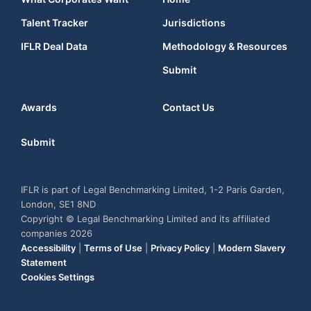
Talent Tracker
Jurisdictions
IFLR Deal Data
Methodology & Resources
Submit
Awards
Contact Us
Submit
IFLR is part of Legal Benchmarking Limited, 1-2 Paris Garden,
London, SE1 8ND
Copyright © Legal Benchmarking Limited and its affiliated
companies 2026
Accessibility
|
Terms of Use
|
Privacy Policy
|
Modern Slavery
Statement
Cookies Settings