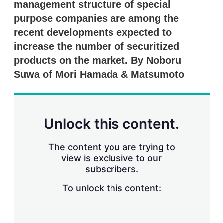
management structure of special
s
h
purpose companies are among the
a
r
recent developments expected to
i
increase the number of securitized
n
g
products on the market. By Noboru
o
Suwa of Mori Hamada & Matsumoto
p
t
i
o
n
Unlock this content.
s
The content you are trying to
view is exclusive to our
subscribers.
To unlock this content: