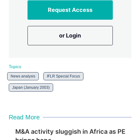
Request Access
or Login
Topics
News analysis
IFLR Special Focus
Japan (January 2003)
Read More
M&A activity sluggish in Africa as PE