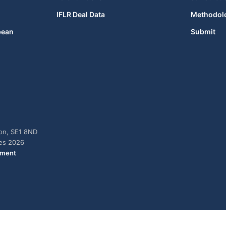
IFLR Deal Data
Methodol
bean
Submit
don, SE1 8ND
ies 2026
ement