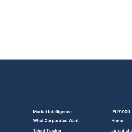
Market Intelligence
IFLR1000
What Corporates Want
Home
Talent Tracker
Jurisdicti