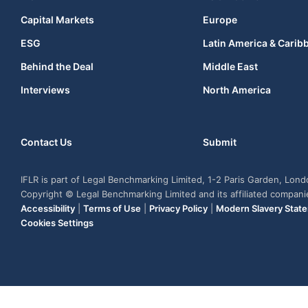
Capital Markets
Europe
ESG
Latin America & Carib
Behind the Deal
Middle East
Interviews
North America
Contact Us
Submit
IFLR is part of Legal Benchmarking Limited, 1-2 Paris Garden, Lon
Copyright © Legal Benchmarking Limited and its affiliated compan
Accessibility
|
Terms of Use
|
Privacy Policy
|
Modern Slavery Stat
Cookies Settings