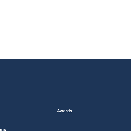
Awards
ons