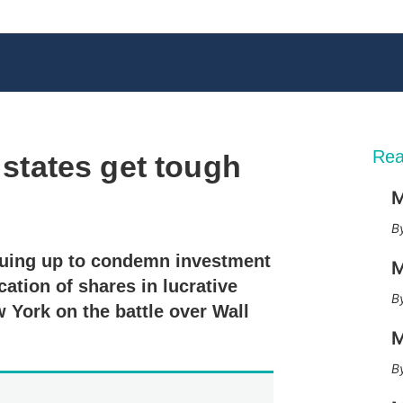
Rea
s states get tough
M
X
L
E
S
i
m
h
n
a
o
euing up to condemn investment
k
i
w
M
e
l
m
cation of shares in lucrative
d
o
 York on the battle over Wall
I
r
n
e
M
s
h
a