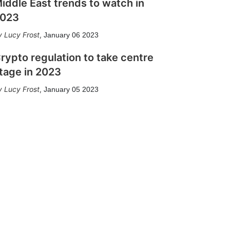
iddle East trends to watch in
023
Lucy Frost
,
January 06 2023
rypto regulation to take centre
tage in 2023
Lucy Frost
,
January 05 2023