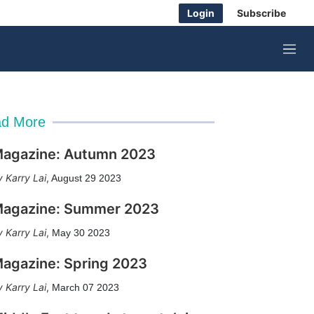
Login
Subscribe
M
e
n
u
d More
agazine: Autumn 2023
Karry Lai
,
August 29 2023
agazine: Summer 2023
Karry Lai
,
May 30 2023
agazine: Spring 2023
Karry Lai
,
March 07 2023