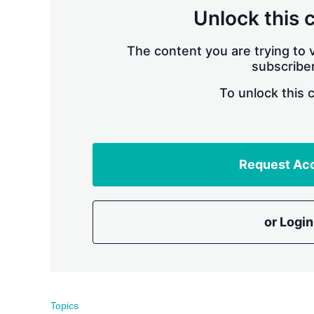
Unlock this 
The content you are trying to v
subscriber
To unlock this 
Request Ac
or Login
Topics