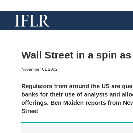
Wall Street in a spin a
November 01 2002
Regulators from around the US are qu
banks for their use of analysts and allo
offerings. Ben Maiden reports from New
Street