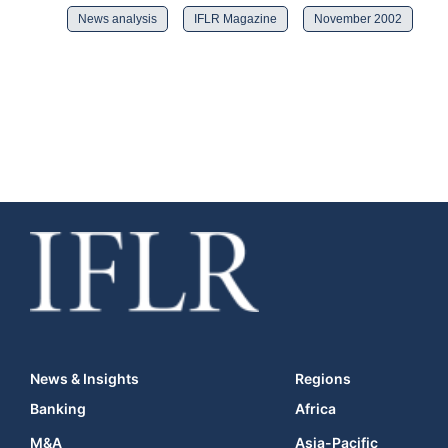
News analysis
IFLR Magazine
November 2002
News & Insights
Regions
Banking
Africa
M&A
Asia-Pacific