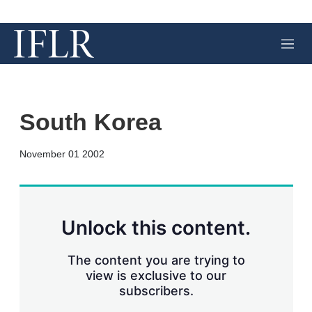
M
e
n
u
South Korea
X
L
E
S
November 01 2002
i
m
h
n
a
o
k
i
w
e
l
m
d
o
Unlock this content.
I
r
n
e
s
The content you are trying to
h
view is exclusive to our
a
subscribers.
r
i