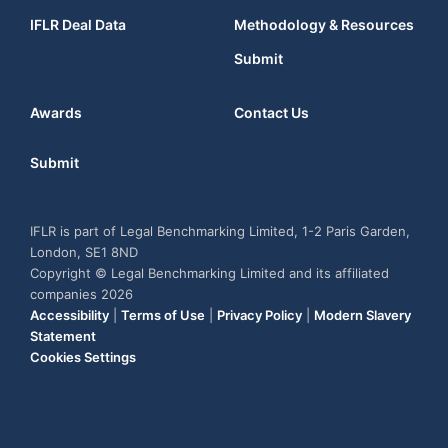
IFLR Deal Data
Methodology & Resources
Submit
Awards
Contact Us
Submit
IFLR is part of Legal Benchmarking Limited, 1-2 Paris Garden,
London, SE1 8ND
Copyright © Legal Benchmarking Limited and its affiliated
companies 2026
Accessibility
|
Terms of Use
|
Privacy Policy
|
Modern Slavery
Statement
Cookies Settings