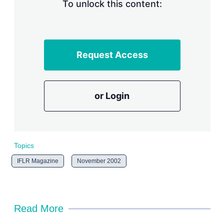
n
To unlock this content:
g
o
p
t
i
Request Access
o
n
s
or Login
Topics
IFLR Magazine
November 2002
Read More