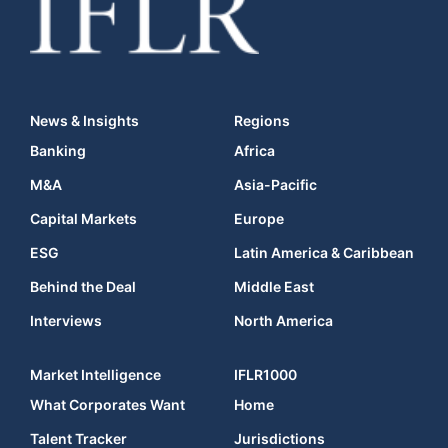
News & Insights
Regions
Banking
Africa
M&A
Asia-Pacific
Capital Markets
Europe
ESG
Latin America & Caribbean
Behind the Deal
Middle East
Interviews
North America
Market Intelligence
IFLR1000
What Corporates Want
Home
Talent Tracker
Jurisdictions