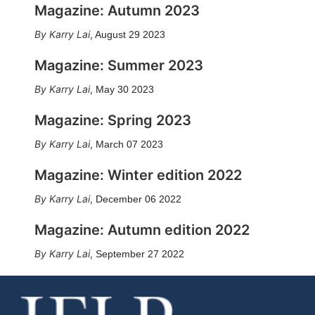
Magazine: Autumn 2023
Karry Lai
,
August 29 2023
Magazine: Summer 2023
Karry Lai
,
May 30 2023
Magazine: Spring 2023
Karry Lai
,
March 07 2023
Magazine: Winter edition 2022
Karry Lai
,
December 06 2022
Magazine: Autumn edition 2022
Karry Lai
,
September 27 2022