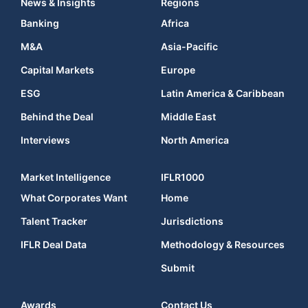
News & Insights
Regions
Banking
Africa
M&A
Asia-Pacific
Capital Markets
Europe
ESG
Latin America & Caribbean
Behind the Deal
Middle East
Interviews
North America
Market Intelligence
IFLR1000
What Corporates Want
Home
Talent Tracker
Jurisdictions
IFLR Deal Data
Methodology & Resources
Submit
Awards
Contact Us