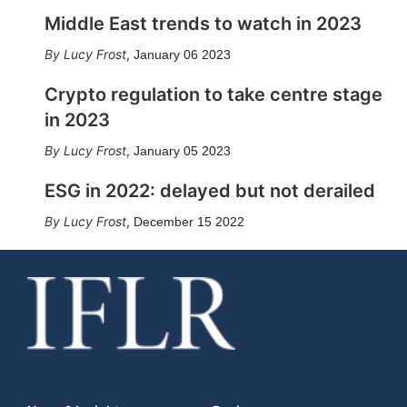
Middle East trends to watch in 2023
Lucy Frost
,
January 06 2023
Crypto regulation to take centre stage
in 2023
Lucy Frost
,
January 05 2023
ESG in 2022: delayed but not derailed
Lucy Frost
,
December 15 2022