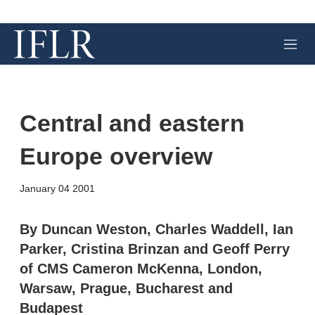
M
e
n
u
Central and eastern
Europe overview
X
L
E
S
January 04 2001
i
m
h
n
a
o
k
i
w
By Duncan Weston, Charles Waddell, Ian
e
l
m
Parker, Cristina Brinzan and Geoff Perry
d
o
I
r
of CMS Cameron McKenna, London,
n
e
Warsaw, Prague, Bucharest and
s
h
Budapest
a