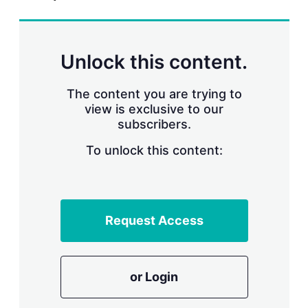
r
i
n
g
Unlock this content.
o
p
t
The content you are trying to
i
view is exclusive to our
o
n
subscribers.
s
To unlock this content:
Request Access
or Login