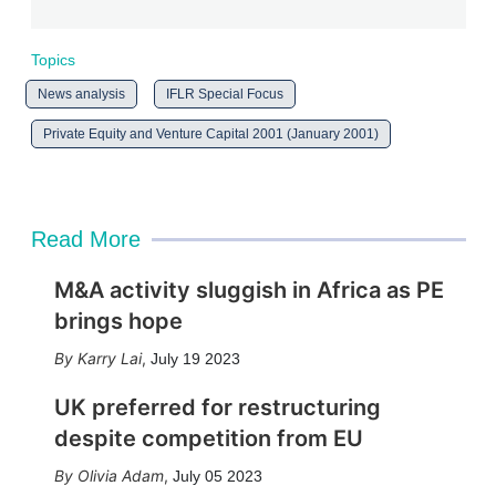
Topics
News analysis
IFLR Special Focus
Private Equity and Venture Capital 2001 (January 2001)
Read More
M&A activity sluggish in Africa as PE
brings hope
Karry Lai
,
July 19 2023
UK preferred for restructuring
despite competition from EU
Olivia Adam
,
July 05 2023