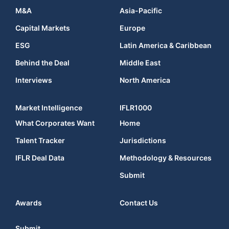
M&A
Asia-Pacific
Capital Markets
Europe
ESG
Latin America & Caribbean
Behind the Deal
Middle East
Interviews
North America
Market Intelligence
IFLR1000
What Corporates Want
Home
Talent Tracker
Jurisdictions
IFLR Deal Data
Methodology & Resources
Submit
Awards
Contact Us
Submit