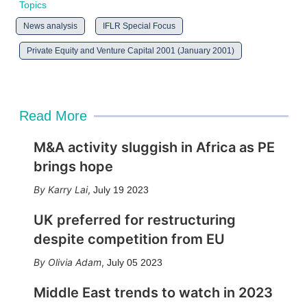
Topics
News analysis
IFLR Special Focus
Private Equity and Venture Capital 2001 (January 2001)
Read More
M&A activity sluggish in Africa as PE
brings hope
Karry Lai
,
July 19 2023
UK preferred for restructuring
despite competition from EU
Olivia Adam
,
July 05 2023
Middle East trends to watch in 2023