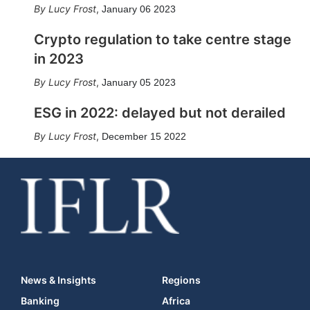
Lucy Frost
,
January 06 2023
Crypto regulation to take centre stage
in 2023
Lucy Frost
,
January 05 2023
ESG in 2022: delayed but not derailed
Lucy Frost
,
December 15 2022
News & Insights
Regions
Banking
Africa