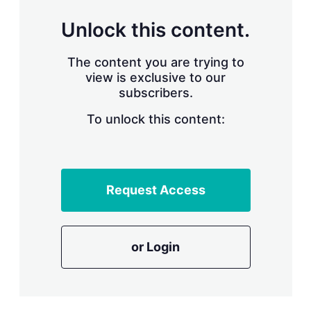
n
g
Unlock this content.
o
p
t
The content you are trying to
i
view is exclusive to our
o
n
subscribers.
s
To unlock this content:
Request Access
or Login