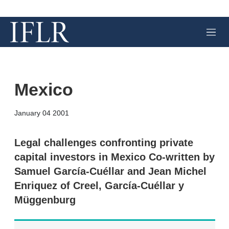
M
e
n
u
Mexico
X
L
E
S
January 04 2001
i
m
h
n
a
o
k
i
w
Legal challenges confronting private
e
l
m
capital investors in Mexico Co-written by
d
o
I
r
Samuel García-Cuéllar and Jean Michel
n
e
Enriquez of Creel, García-Cuéllar y
s
h
Müggenburg
a
r
i