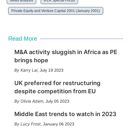
News analysis
IFLR Special Focus
Private Equity and Venture Capital 2001 (January 2001)
Read More
M&A activity sluggish in Africa as PE
brings hope
Karry Lai
,
July 19 2023
UK preferred for restructuring
despite competition from EU
Olivia Adam
,
July 05 2023
Middle East trends to watch in 2023
Lucy Frost
,
January 06 2023