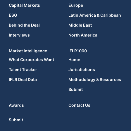
Capital Markets
Europe
ESG
Latin America & Caribbean
Behind the Deal
Middle East
Interviews
North America
Market Intelligence
IFLR1000
What Corporates Want
Home
Talent Tracker
Jurisdictions
IFLR Deal Data
Methodology & Resources
Submit
Awards
Contact Us
Submit