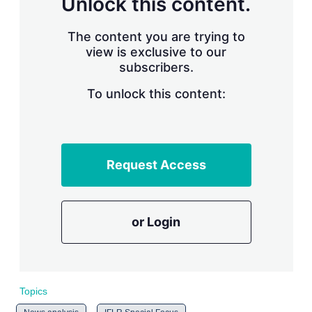
Unlock this content.
r
i
The content you are trying to
n
g
view is exclusive to our
o
subscribers.
p
t
To unlock this content:
i
o
n
s
Request Access
or Login
Topics