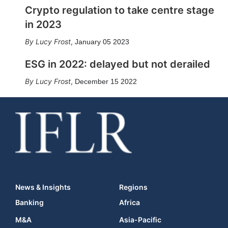
Crypto regulation to take centre stage
in 2023
Lucy Frost
,
January 05 2023
ESG in 2022: delayed but not derailed
Lucy Frost
,
December 15 2022
News & Insights
Regions
Banking
Africa
M&A
Asia-Pacific