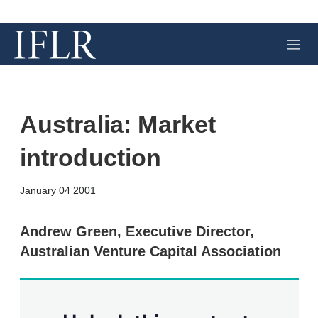
M
e
n
u
Australia: Market
introduction
X
L
E
S
January 04 2001
i
m
h
n
a
o
k
i
w
Andrew Green, Executive Director,
e
l
m
Australian Venture Capital Association
d
o
I
r
n
e
s
h
a