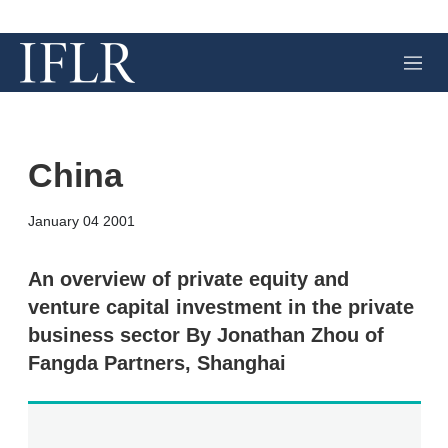
M
e
n
u
China
X
L
E
S
January 04 2001
i
m
h
n
a
o
k
i
w
An overview of private equity and
e
l
m
venture capital investment in the private
d
o
I
r
business sector By Jonathan Zhou of
n
e
Fangda Partners, Shanghai
s
h
a
r
i