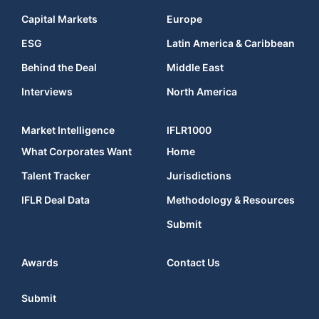
Capital Markets
Europe
ESG
Latin America & Caribbean
Behind the Deal
Middle East
Interviews
North America
Market Intelligence
IFLR1000
What Corporates Want
Home
Talent Tracker
Jurisdictions
IFLR Deal Data
Methodology & Resources
Submit
Awards
Contact Us
Submit