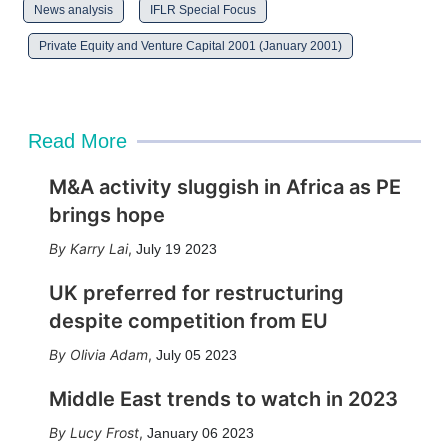
News analysis
IFLR Special Focus
Private Equity and Venture Capital 2001 (January 2001)
Read More
M&A activity sluggish in Africa as PE
brings hope
Karry Lai
,
July 19 2023
UK preferred for restructuring
despite competition from EU
Olivia Adam
,
July 05 2023
Middle East trends to watch in 2023
Lucy Frost
,
January 06 2023