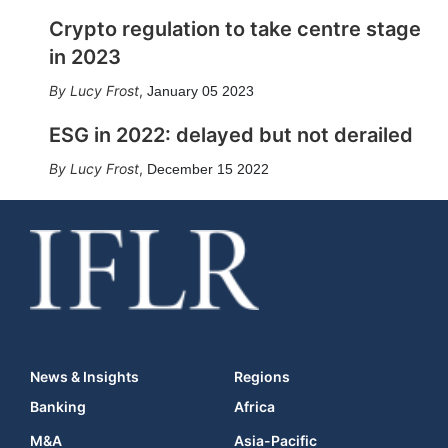
Crypto regulation to take centre stage
in 2023
Lucy Frost
,
January 05 2023
ESG in 2022: delayed but not derailed
Lucy Frost
,
December 15 2022
News & Insights
Regions
Banking
Africa
M&A
Asia-Pacific