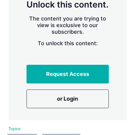
n
Unlock this content.
g
o
p
The content you are trying to
t
view is exclusive to our
i
subscribers.
o
n
To unlock this content:
s
Request Access
or Login
Topics