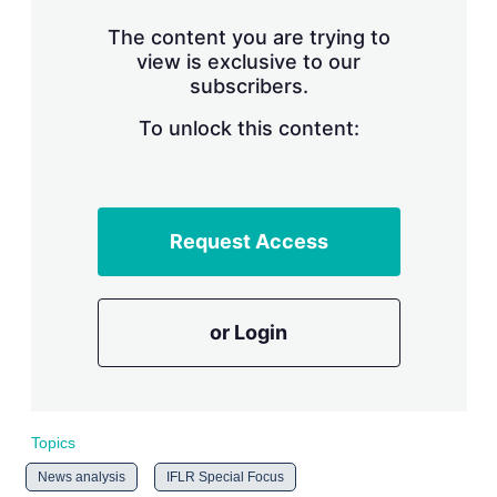
n
g
The content you are trying to
o
view is exclusive to our
p
subscribers.
t
i
o
To unlock this content:
n
s
Request Access
or Login
Topics
News analysis
IFLR Special Focus