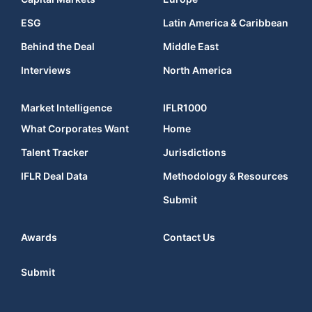
ESG
Latin America & Caribbean
Behind the Deal
Middle East
Interviews
North America
Market Intelligence
IFLR1000
What Corporates Want
Home
Talent Tracker
Jurisdictions
IFLR Deal Data
Methodology & Resources
Submit
Awards
Contact Us
Submit