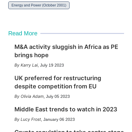
Energy and Power (October 2001)
Read More
M&A activity sluggish in Africa as PE
brings hope
Karry Lai
,
July 19 2023
UK preferred for restructuring
despite competition from EU
Olivia Adam
,
July 05 2023
Middle East trends to watch in 2023
Lucy Frost
,
January 06 2023