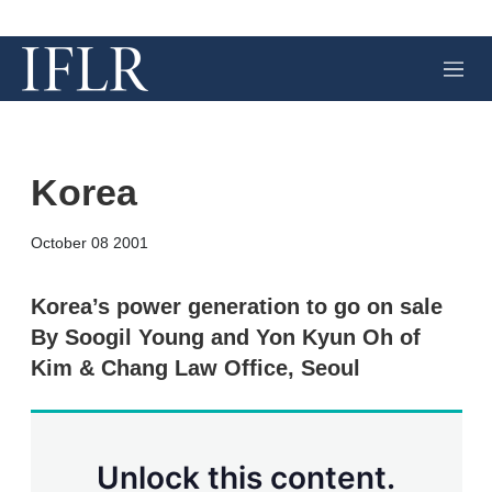
M
e
n
u
Korea
X
L
E
S
October 08 2001
i
m
h
n
a
o
k
i
w
Korea’s power generation to go on sale
e
l
m
By Soogil Young and Yon Kyun Oh of
d
o
I
r
Kim & Chang Law Office, Seoul
n
e
s
h
a
r
Unlock this content.
i