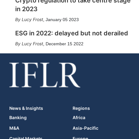
Crypto regulation to take centre stage
in 2023
Lucy Frost
,
January 05 2023
ESG in 2022: delayed but not derailed
Lucy Frost
,
December 15 2022
News & Insights
Regions
Banking
Africa
M&A
Asia-Pacific
Capital Markets
Europe