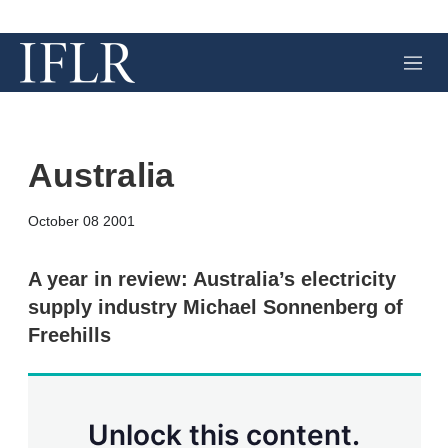
M
e
n
u
Australia
X
L
E
S
October 08 2001
i
m
h
n
a
o
k
i
w
A year in review: Australia’s electricity
e
l
m
supply industry Michael Sonnenberg of
d
o
I
r
Freehills
n
e
s
h
a
r
Unlock this content.
i