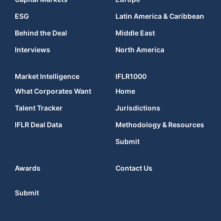
ESG
Latin America & Caribbean
Behind the Deal
Middle East
Interviews
North America
Market Intelligence
IFLR1000
What Corporates Want
Home
Talent Tracker
Jurisdictions
IFLR Deal Data
Methodology & Resources
Submit
Awards
Contact Us
Submit