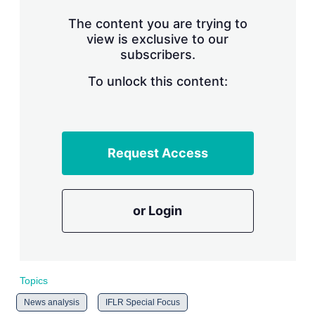
n
g
The content you are trying to
o
view is exclusive to our
p
subscribers.
t
i
o
To unlock this content:
n
s
Request Access
or Login
Topics
News analysis
IFLR Special Focus