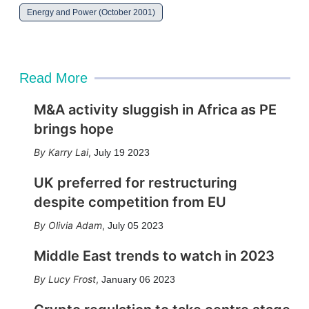
Energy and Power (October 2001)
Read More
M&A activity sluggish in Africa as PE
brings hope
Karry Lai
,
July 19 2023
UK preferred for restructuring
despite competition from EU
Olivia Adam
,
July 05 2023
Middle East trends to watch in 2023
Lucy Frost
,
January 06 2023