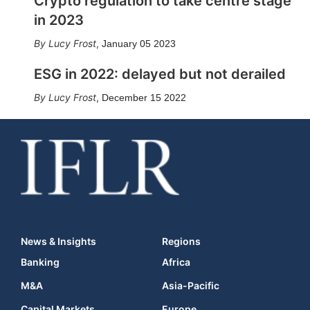
Crypto regulation to take centre stage
in 2023
Lucy Frost
,
January 05 2023
ESG in 2022: delayed but not derailed
Lucy Frost
,
December 15 2022
News & Insights
Regions
Banking
Africa
M&A
Asia-Pacific
Capital Markets
Europe