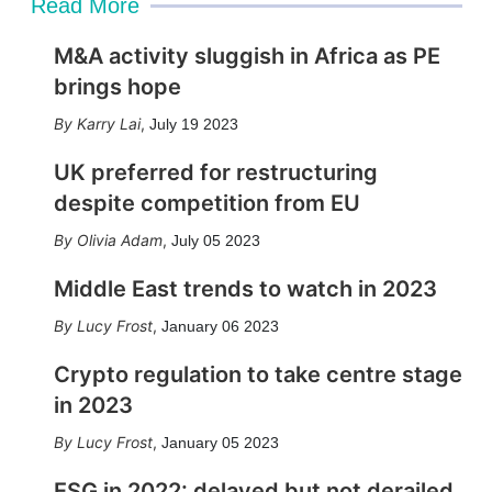
Read More
M&A activity sluggish in Africa as PE
brings hope
Karry Lai
,
July 19 2023
UK preferred for restructuring
despite competition from EU
Olivia Adam
,
July 05 2023
Middle East trends to watch in 2023
Lucy Frost
,
January 06 2023
Crypto regulation to take centre stage
in 2023
Lucy Frost
,
January 05 2023
ESG in 2022: delayed but not derailed