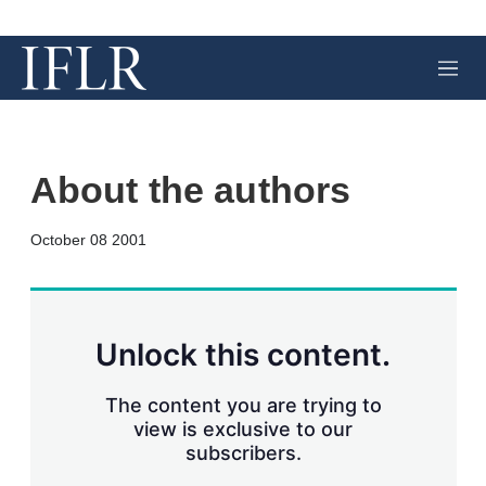
M
e
n
u
About the authors
X
L
E
S
October 08 2001
i
m
h
n
a
o
k
i
w
e
l
m
d
o
Unlock this content.
I
r
n
e
s
The content you are trying to
h
view is exclusive to our
a
subscribers.
r
i