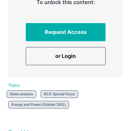
n
To unlock this content:
g
o
p
t
i
Request Access
o
n
s
or Login
Topics
News analysis
IFLR Special Focus
Energy and Power (October 2001)