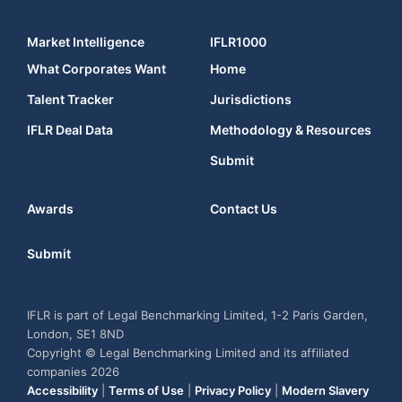
Market Intelligence
IFLR1000
What Corporates Want
Home
Talent Tracker
Jurisdictions
IFLR Deal Data
Methodology & Resources
Submit
Awards
Contact Us
Submit
IFLR is part of Legal Benchmarking Limited, 1-2 Paris Garden,
London, SE1 8ND
Copyright © Legal Benchmarking Limited and its affiliated
companies 2026
Accessibility
|
Terms of Use
|
Privacy Policy
|
Modern Slavery