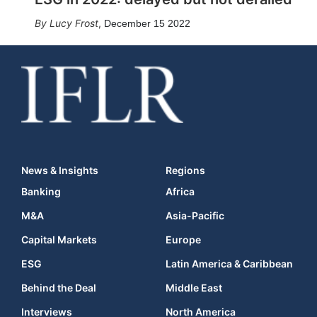
Lucy Frost
,
December 15 2022
News & Insights
Regions
Banking
Africa
M&A
Asia-Pacific
Capital Markets
Europe
ESG
Latin America & Caribbean
Behind the Deal
Middle East
Interviews
North America