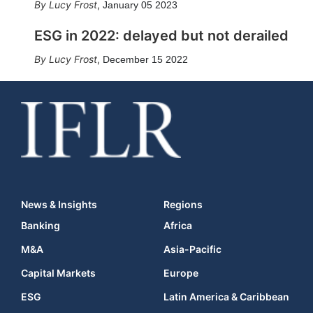
Lucy Frost
,
January 05 2023
ESG in 2022: delayed but not derailed
Lucy Frost
,
December 15 2022
News & Insights
Regions
Banking
Africa
M&A
Asia-Pacific
Capital Markets
Europe
ESG
Latin America & Caribbean