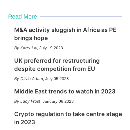
Read More
M&A activity sluggish in Africa as PE
brings hope
Karry Lai
,
July 19 2023
UK preferred for restructuring
despite competition from EU
Olivia Adam
,
July 05 2023
Middle East trends to watch in 2023
Lucy Frost
,
January 06 2023
Crypto regulation to take centre stage
in 2023