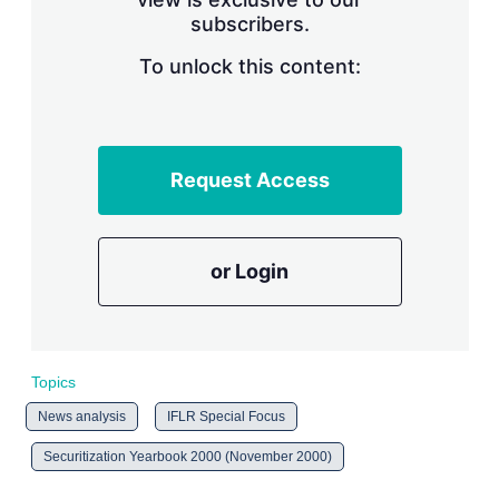
n
subscribers.
g
o
To unlock this content:
p
t
i
o
n
s
Request Access
or Login
Topics
News analysis
IFLR Special Focus
Securitization Yearbook 2000 (November 2000)