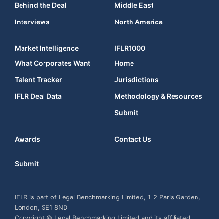
Behind the Deal
Middle East
Interviews
North America
Market Intelligence
IFLR1000
What Corporates Want
Home
Talent Tracker
Jurisdictions
IFLR Deal Data
Methodology & Resources
Submit
Awards
Contact Us
Submit
IFLR is part of Legal Benchmarking Limited, 1-2 Paris Garden,
London, SE1 8ND
Copyright © Legal Benchmarking Limited and its affiliated