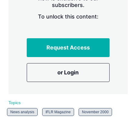
subscribers.
r
i
n
To unlock this content:
g
o
p
t
i
Request Access
o
n
s
or Login
Topics
News analysis
IFLR Magazine
November 2000