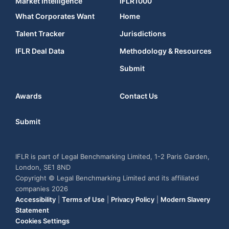
Market Intelligence
IFLR1000
What Corporates Want
Home
Talent Tracker
Jurisdictions
IFLR Deal Data
Methodology & Resources
Submit
Awards
Contact Us
Submit
IFLR is part of Legal Benchmarking Limited, 1-2 Paris Garden,
London, SE1 8ND
Copyright © Legal Benchmarking Limited and its affiliated
companies 2026
Accessibility
|
Terms of Use
|
Privacy Policy
|
Modern Slavery
Statement
Cookies Settings