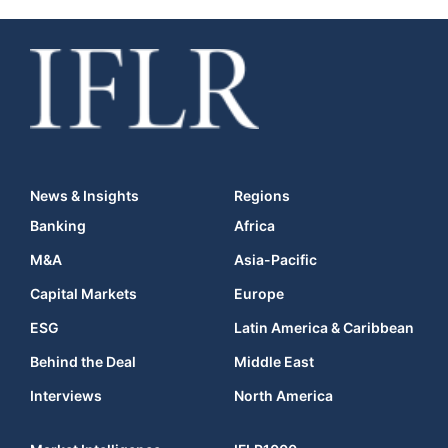
News & Insights
Regions
Banking
Africa
M&A
Asia-Pacific
Capital Markets
Europe
ESG
Latin America & Caribbean
Behind the Deal
Middle East
Interviews
North America