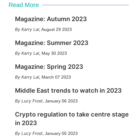
Read More
Magazine: Autumn 2023
Karry Lai
,
August 29 2023
Magazine: Summer 2023
Karry Lai
,
May 30 2023
Magazine: Spring 2023
Karry Lai
,
March 07 2023
Middle East trends to watch in 2023
Lucy Frost
,
January 06 2023
Crypto regulation to take centre stage
in 2023
Lucy Frost
,
January 05 2023