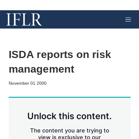
M
e
n
u
ISDA reports on risk
management
X
L
E
S
November 01 2000
i
m
h
n
a
o
k
i
w
e
l
m
d
o
Unlock this content.
I
r
n
e
s
The content you are trying to
h
view is exclusive to our
a