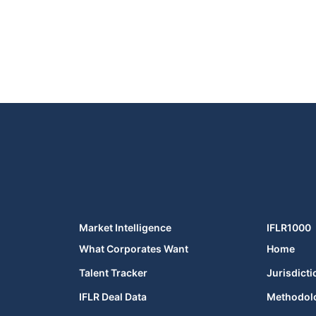
Market Intelligence
IFLR1000
What Corporates Want
Home
Talent Tracker
Jurisdicti
IFLR Deal Data
Methodol