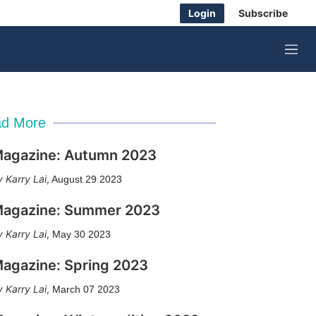
Login
Subscribe
M
e
n
u
d More
agazine: Autumn 2023
Karry Lai
,
August 29 2023
agazine: Summer 2023
Karry Lai
,
May 30 2023
agazine: Spring 2023
Karry Lai
,
March 07 2023