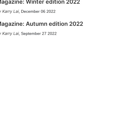
agazine: Winter edition 2022
Karry Lai
,
December 06 2022
agazine: Autumn edition 2022
Karry Lai
,
September 27 2022