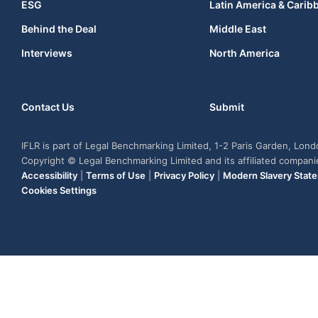
ESG
Latin America & Carib
Behind the Deal
Middle East
Interviews
North America
Contact Us
Submit
IFLR is part of Legal Benchmarking Limited, 1-2 Paris Garden, Lon
Copyright © Legal Benchmarking Limited and its affiliated compan
Accessibility
|
Terms of Use
|
Privacy Policy
|
Modern Slavery Stat
Cookies Settings