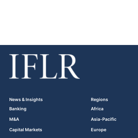
News & Insights
Regions
Banking
Africa
M&A
Asia-Pacific
Capital Markets
Europe