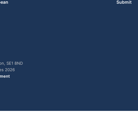
bean
Submit
don, SE1 8ND
ies 2026
ement