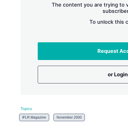
The content you are trying to v
subscriber
To unlock this 
Request Ac
or Login
Topics
IFLR Magazine
November 2000