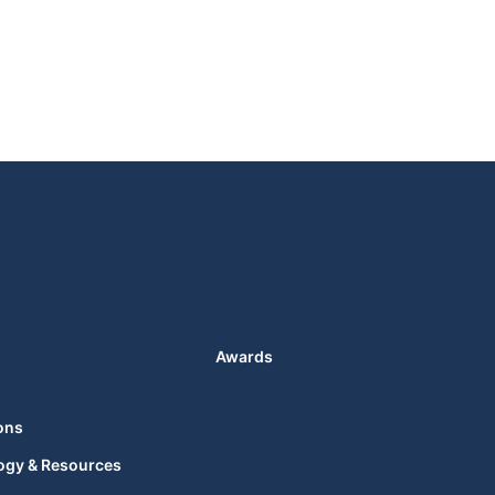
Awards
ons
ogy & Resources