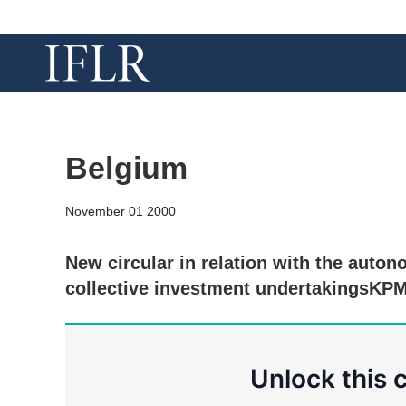
Belgium
November 01 2000
New circular in relation with the auto
collective investment undertakingsKPM
Unlock this 