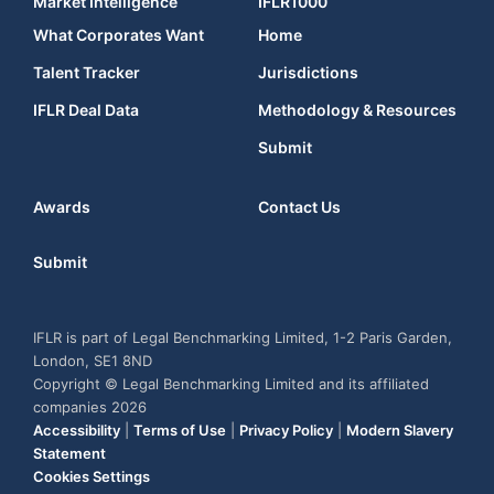
Market Intelligence
IFLR1000
What Corporates Want
Home
Talent Tracker
Jurisdictions
IFLR Deal Data
Methodology & Resources
Submit
Awards
Contact Us
Submit
IFLR is part of Legal Benchmarking Limited, 1-2 Paris Garden,
London, SE1 8ND
Copyright © Legal Benchmarking Limited and its affiliated
companies 2026
Accessibility
|
Terms of Use
|
Privacy Policy
|
Modern Slavery
Statement
Cookies Settings