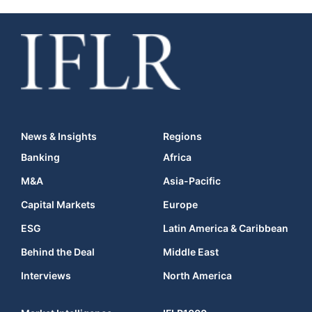
News & Insights
Regions
Banking
Africa
M&A
Asia-Pacific
Capital Markets
Europe
ESG
Latin America & Caribbean
Behind the Deal
Middle East
Interviews
North America