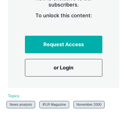
subscribers.
r
i
n
To unlock this content:
g
o
p
t
i
Request Access
o
n
s
or Login
Topics
News analysis
IFLR Magazine
November 2000