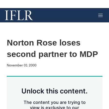
M
e
n
u
Norton Rose loses
second partner to MDP
X
L
E
S
November 01 2000
i
m
h
n
a
o
k
i
w
e
l
m
d
o
Unlock this content.
I
r
n
e
s
The content you are trying to
h
view is exclusive to our
a