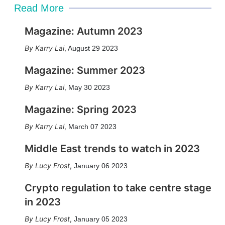
Read More
Magazine: Autumn 2023
Karry Lai
,
August 29 2023
Magazine: Summer 2023
Karry Lai
,
May 30 2023
Magazine: Spring 2023
Karry Lai
,
March 07 2023
Middle East trends to watch in 2023
Lucy Frost
,
January 06 2023
Crypto regulation to take centre stage
in 2023
Lucy Frost
,
January 05 2023