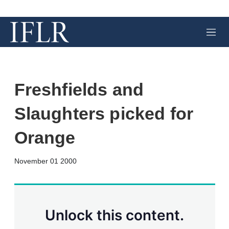
M
e
n
u
Freshfields and
Slaughters picked for
Orange
X
L
E
S
November 01 2000
i
m
h
n
a
o
k
i
w
e
l
m
d
o
Unlock this content.
I
r
n
e