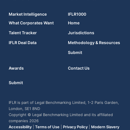
Market Intelligence
IFLR1000
What Corporates Want
Home
Talent Tracker
Jurisdictions
IFLR Deal Data
Methodology & Resources
Submit
Awards
Contact Us
Submit
IFLR is part of Legal Benchmarking Limited, 1-2 Paris Garden,
London, SE1 8ND
Copyright © Legal Benchmarking Limited and its affiliated
companies 2026
Accessibility
|
Terms of Use
|
Privacy Policy
|
Modern Slavery