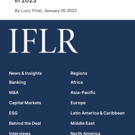
in 2023
Lucy Frost
,
January 05 2023
News & Insights
Regions
Banking
Africa
M&A
Asia-Pacific
Capital Markets
Europe
ESG
Latin America & Caribbean
Behind the Deal
Middle East
Interviews
North America