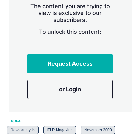
s
The content you are trying to
h
view is exclusive to our
a
subscribers.
r
i
n
To unlock this content:
g
o
p
t
i
Request Access
o
n
s
or Login
Topics
News analysis
IFLR Magazine
November 2000