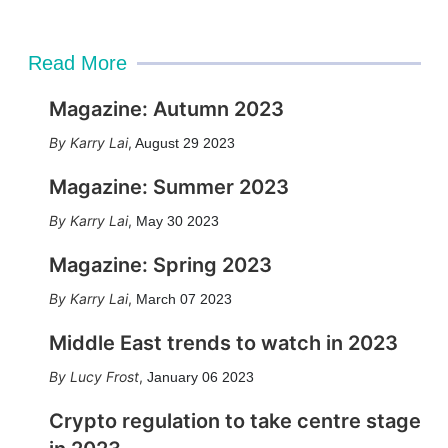
Read More
Magazine: Autumn 2023
Karry Lai
,
August 29 2023
Magazine: Summer 2023
Karry Lai
,
May 30 2023
Magazine: Spring 2023
Karry Lai
,
March 07 2023
Middle East trends to watch in 2023
Lucy Frost
,
January 06 2023
Crypto regulation to take centre stage