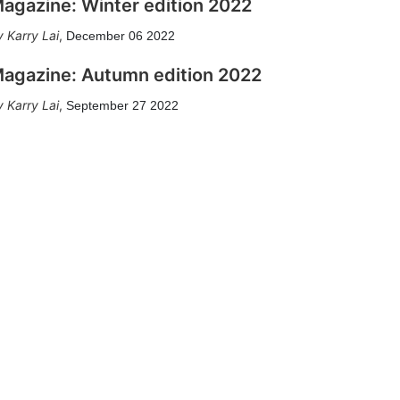
agazine: Winter edition 2022
Karry Lai
,
December 06 2022
agazine: Autumn edition 2022
Karry Lai
,
September 27 2022