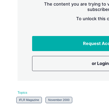
The content you are trying to v
subscriber
To unlock this 
Request Ac
or Login
Topics
IFLR Magazine
November 2000