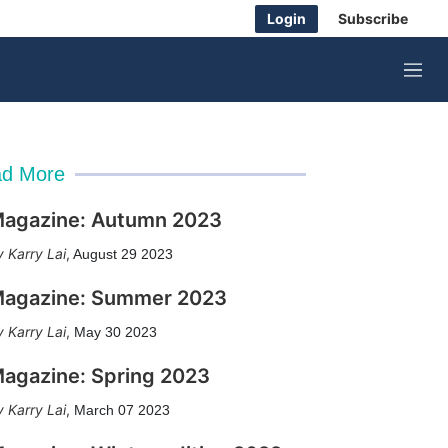
Login
Subscribe
M
e
n
u
d More
agazine: Autumn 2023
Karry Lai
,
August 29 2023
agazine: Summer 2023
Karry Lai
,
May 30 2023
agazine: Spring 2023
Karry Lai
,
March 07 2023