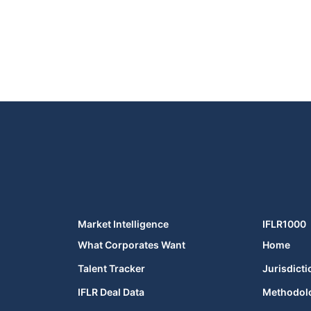
Market Intelligence
IFLR1000
What Corporates Want
Home
Talent Tracker
Jurisdicti
IFLR Deal Data
Methodol