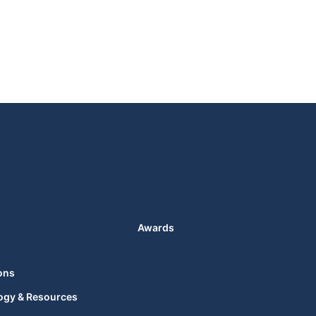
Awards
ons
ogy & Resources