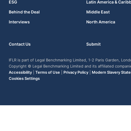
ESG
Latin America & Carib
Behind the Deal
Middle East
Interviews
North America
Contact Us
Submit
IFLR is part of Legal Benchmarking Limited, 1-2 Paris Garden, Lon
Copyright © Legal Benchmarking Limited and its affiliated compan
Accessibility
|
Terms of Use
|
Privacy Policy
|
Modern Slavery Stat
Cookies Settings