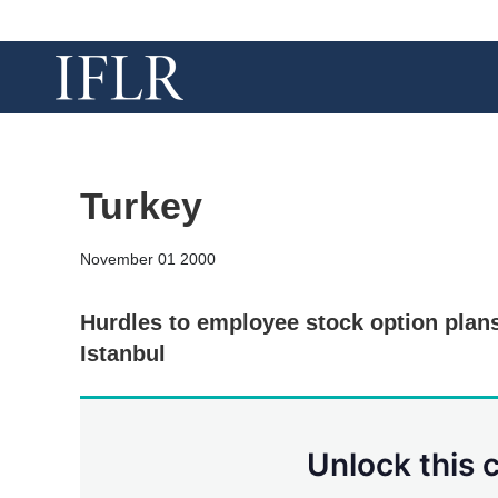
Turkey
November 01 2000
Hurdles to employee stock option plan
Istanbul
Unlock this 