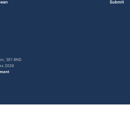
bean
Submit
don, SE1 8ND
ies 2026
ement