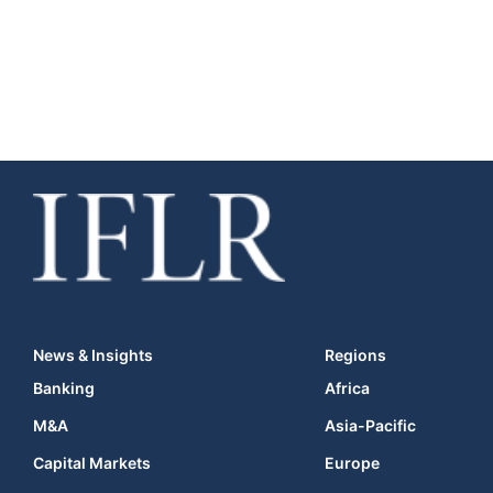
News & Insights
Regions
Banking
Africa
M&A
Asia-Pacific
Capital Markets
Europe