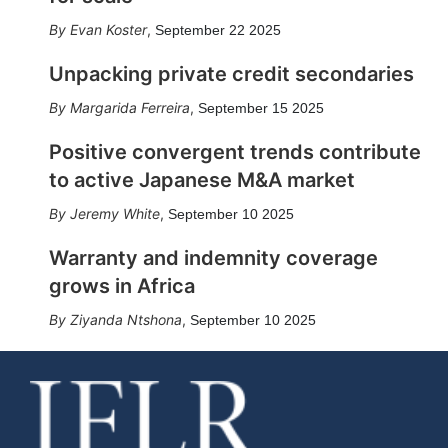
Evan Koster
,
September 22 2025
Unpacking private credit secondaries
Margarida Ferreira
,
September 15 2025
Positive convergent trends contribute
to active Japanese M&A market
Jeremy White
,
September 10 2025
Warranty and indemnity coverage
grows in Africa
Ziyanda Ntshona
,
September 10 2025