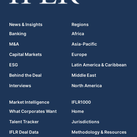
News & Insights
Regions
Banking
Africa
M&A
Asia-Pacific
Capital Markets
Europe
ESG
Latin America & Caribbean
Behind the Deal
Middle East
Interviews
North America
Market Intelligence
IFLR1000
What Corporates Want
Home
Talent Tracker
Jurisdictions
IFLR Deal Data
Methodology & Resources