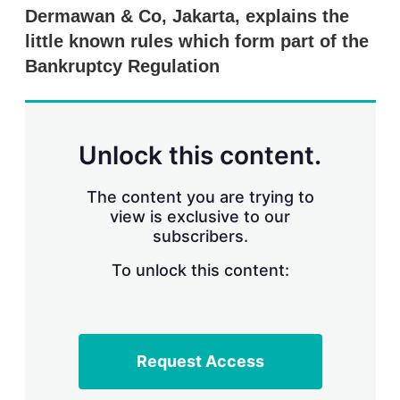
r
Dermawan & Co, Jakarta, explains the
i
little known rules which form part of the
n
g
Bankruptcy Regulation
o
p
t
i
o
Unlock this content.
n
s
The content you are trying to
view is exclusive to our
subscribers.
To unlock this content:
Request Access