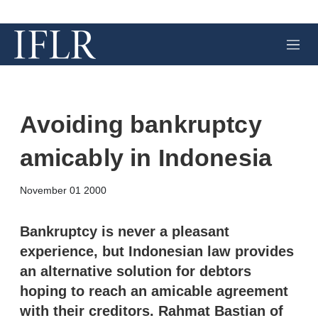
M
e
n
u
Avoiding bankruptcy
amicably in Indonesia
X
L
E
S
November 01 2000
i
m
h
n
a
o
k
i
w
Bankruptcy is never a pleasant
e
l
m
experience, but Indonesian law provides
d
o
I
r
an alternative solution for debtors
n
e
hoping to reach an amicable agreement
s
h
with their creditors. Rahmat Bastian of
a