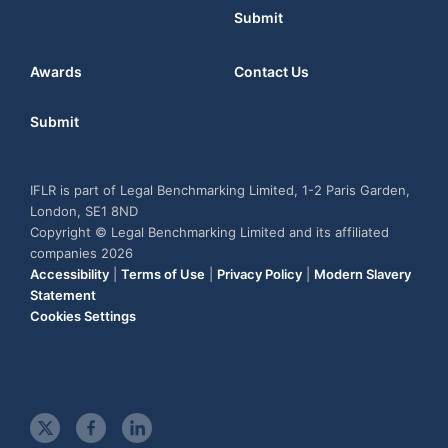
Submit
Awards
Contact Us
Submit
IFLR is part of Legal Benchmarking Limited, 1-2 Paris Garden,
London, SE1 8ND
Copyright © Legal Benchmarking Limited and its affiliated
companies 2026
Accessibility
|
Terms of Use
|
Privacy Policy
|
Modern Slavery
Statement
Cookies Settings
t
f
l