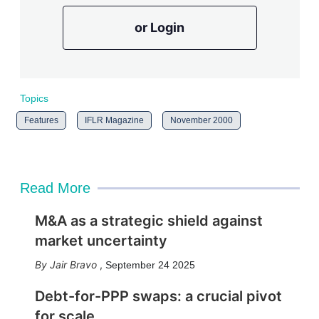
or Login
Topics
Features
IFLR Magazine
November 2000
Read More
M&A as a strategic shield against
market uncertainty
Jair Bravo
,
September 24 2025
Debt-for-PPP swaps: a crucial pivot
for scale