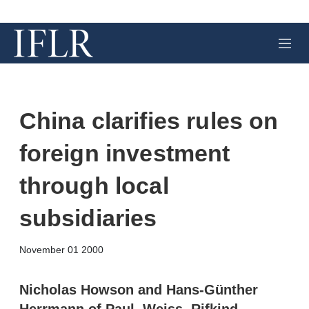
M
e
n
u
China clarifies rules on
foreign investment
through local
subsidiaries
X
L
E
S
November 01 2000
i
m
h
n
a
o
k
i
w
Nicholas Howson and Hans-Günther
e
l
m