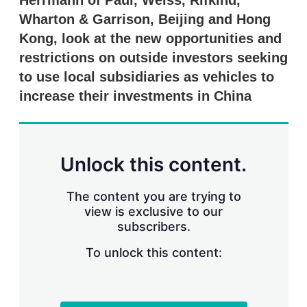
Herrmann of Paul, Weiss, Rifkind,
d
o
I
r
Wharton & Garrison, Beijing and Hong
n
e
Kong, look at the new opportunities and
s
h
restrictions on outside investors seeking
a
r
to use local subsidiaries as vehicles to
i
increase their investments in China
n
g
o
p
t
Unlock this content.
i
o
n
The content you are trying to
s
view is exclusive to our
subscribers.
To unlock this content: