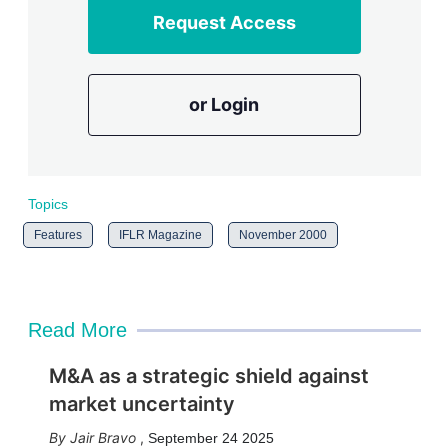
Request Access
or Login
Topics
Features
IFLR Magazine
November 2000
Read More
M&A as a strategic shield against
market uncertainty
Jair Bravo
,
September 24 2025