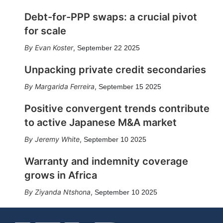
Debt-for-PPP swaps: a crucial pivot
for scale
Evan Koster
,
September 22 2025
Unpacking private credit secondaries
Margarida Ferreira
,
September 15 2025
Positive convergent trends contribute
to active Japanese M&A market
Jeremy White
,
September 10 2025
Warranty and indemnity coverage
grows in Africa
Ziyanda Ntshona
,
September 10 2025