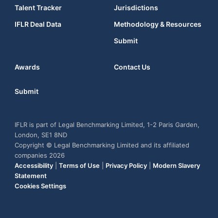
Talent Tracker
Jurisdictions
IFLR Deal Data
Methodology & Resources
Submit
Awards
Contact Us
Submit
IFLR is part of Legal Benchmarking Limited, 1-2 Paris Garden,
London, SE1 8ND
Copyright © Legal Benchmarking Limited and its affiliated
companies 2026
Accessibility
|
Terms of Use
|
Privacy Policy
|
Modern Slavery
Statement
Cookies Settings