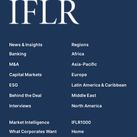
News & Insights
Regions
Banking
Africa
M&A
Asia-Pacific
Capital Markets
Europe
ESG
Latin America & Caribbean
Behind the Deal
Middle East
Interviews
North America
Market Intelligence
IFLR1000
What Corporates Want
Home