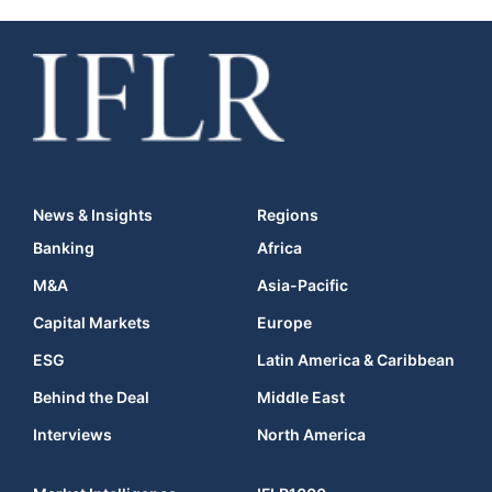
News & Insights
Regions
Banking
Africa
M&A
Asia-Pacific
Capital Markets
Europe
ESG
Latin America & Caribbean
Behind the Deal
Middle East
Interviews
North America