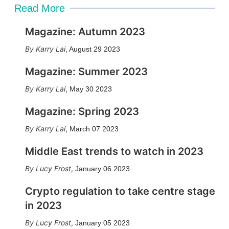
Read More
Magazine: Autumn 2023
Karry Lai
,
August 29 2023
Magazine: Summer 2023
Karry Lai
,
May 30 2023
Magazine: Spring 2023
Karry Lai
,
March 07 2023
Middle East trends to watch in 2023
Lucy Frost
,
January 06 2023
Crypto regulation to take centre stage
in 2023
Lucy Frost
,
January 05 2023