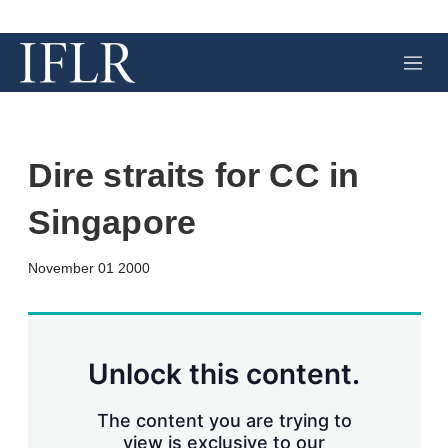
M
e
n
u
Dire straits for CC in
Singapore
X
L
E
S
November 01 2000
i
m
h
n
a
o
k
i
w
e
l
m
d
o
Unlock this content.
I
r
n
e
s
The content you are trying to
h
view is exclusive to our
a