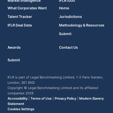
Market Intelligence
IFLR1000
What Corporates Want
Home
Talent Tracker
Jurisdictions
IFLR Deal Data
Methodology & Resources
Submit
Awards
Contact Us
Submit
IFLR is part of Legal Benchmarking Limited, 1-2 Paris Garden,
London, SE1 8ND
Copyright © Legal Benchmarking Limited and its affiliated
companies 2026
Accessibility
|
Terms of Use
|
Privacy Policy
|
Modern Slavery
Statement
Cookies Settings