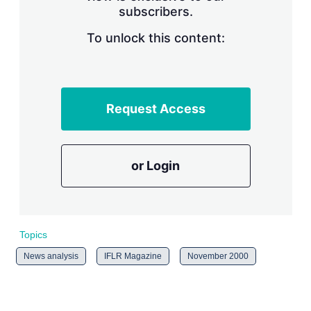
subscribers.
r
i
n
To unlock this content:
g
o
p
t
i
Request Access
o
n
s
or Login
Topics
News analysis
IFLR Magazine
November 2000