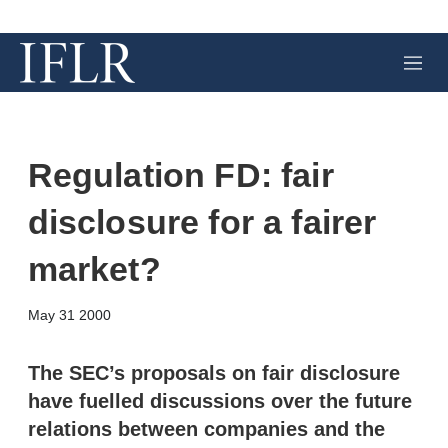
M
e
n
u
Regulation FD: fair
disclosure for a fairer
market?
X
L
E
S
May 31 2000
i
m
h
n
a
o
k
i
w
The SEC’s proposals on fair disclosure
e
l
m
have fuelled discussions over the future
d
o
I
r
relations between companies and the
n
e