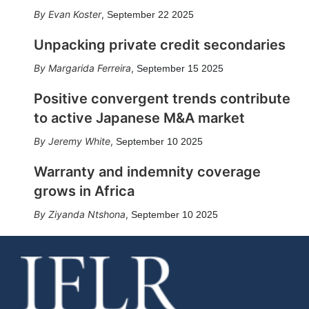
Evan Koster
,
September 22 2025
Unpacking private credit secondaries
Margarida Ferreira
,
September 15 2025
Positive convergent trends contribute
to active Japanese M&A market
Jeremy White
,
September 10 2025
Warranty and indemnity coverage
grows in Africa
Ziyanda Ntshona
,
September 10 2025