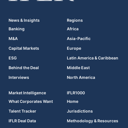
News & Insights
Regions
Banking
Africa
M&A
Asia-Pacific
Capital Markets
Europe
ESG
Latin America & Caribbean
Behind the Deal
Middle East
Interviews
North America
Market Intelligence
IFLR1000
What Corporates Want
Home
Talent Tracker
Jurisdictions
IFLR Deal Data
Methodology & Resources