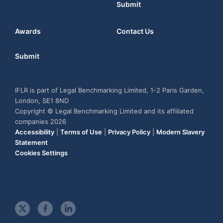
Submit
Awards
Contact Us
Submit
IFLR is part of Legal Benchmarking Limited, 1-2 Paris Garden,
London, SE1 8ND
Copyright © Legal Benchmarking Limited and its affiliated
companies 2026
Accessibility
|
Terms of Use
|
Privacy Policy
|
Modern Slavery
Statement
Cookies Settings
t
f
l
w
a
i