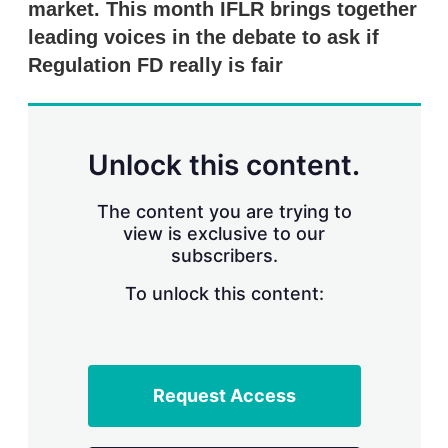
market. This month IFLR brings together
s
h
leading voices in the debate to ask if
a
r
Regulation FD really is fair
i
n
g
o
p
Unlock this content.
t
i
o
The content you are trying to
n
view is exclusive to our
s
subscribers.
To unlock this content:
Request Access