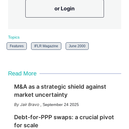
or Login
Topics
Features
IFLR Magazine
June 2000
Read More
M&A as a strategic shield against
market uncertainty
Jair Bravo
,
September 24 2025
Debt-for-PPP swaps: a crucial pivot
for scale