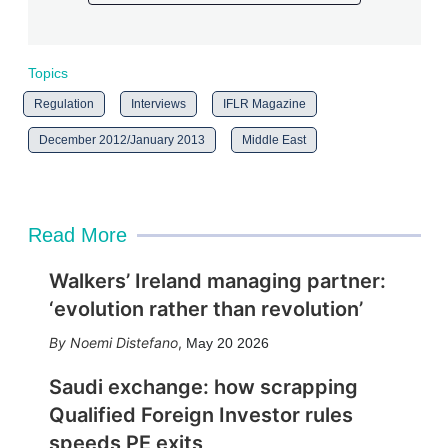
Topics
Regulation
Interviews
IFLR Magazine
December 2012/January 2013
Middle East
Read More
Walkers’ Ireland managing partner:
‘evolution rather than revolution’
Noemi Distefano
,
May 20 2026
Saudi exchange: how scrapping
Qualified Foreign Investor rules
speeds PE exits