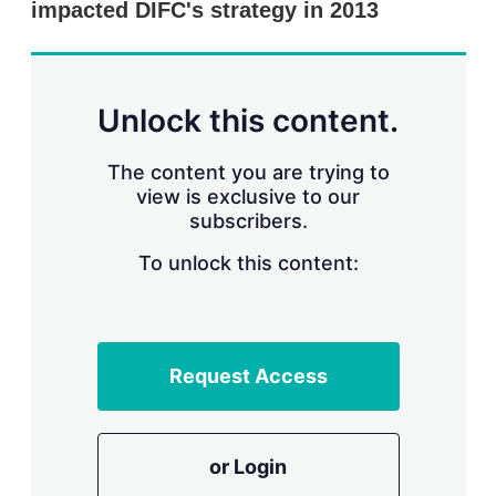
impacted DIFC's strategy in 2013
s
h
a
r
i
n
Unlock this content.
g
o
p
The content you are trying to
t
view is exclusive to our
i
subscribers.
o
n
To unlock this content:
s
Request Access
or Login