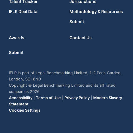
Talent Tracker
Jurisdictions
IFLR Deal Data
Methodology & Resources
Submit
Awards
Contact Us
Submit
IFLR is part of Legal Benchmarking Limited, 1-2 Paris Garden,
London, SE1 8ND
Copyright © Legal Benchmarking Limited and its affiliated
companies 2026
Accessibility
|
Terms of Use
|
Privacy Policy
|
Modern Slavery
Statement
Cookies Settings