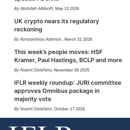
Abdullah AlMunifi
,
May 13 2026
UK crypto nears its regulatory
reckoning
Konstantinos Adamos
,
March 31 2026
This week’s people moves: HSF
Kramer, Paul Hastings, BCLP and more
Noemi Distefano
,
November 06 2025
IFLR weekly roundup: JURI committee
approves Omnibus package in
majority vote
Noemi Distefano
,
October 17 2025