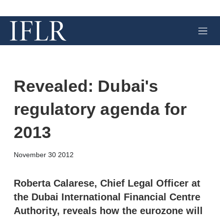
M
e
n
u
Revealed: Dubai's
regulatory agenda for
2013
X
L
E
S
November 30 2012
i
m
h
n
a
o
k
i
w
Roberta Calarese, Chief Legal Officer at
e
l
m
the Dubai International Financial Centre
d
o
I
r
Authority, reveals how the eurozone will
n
e