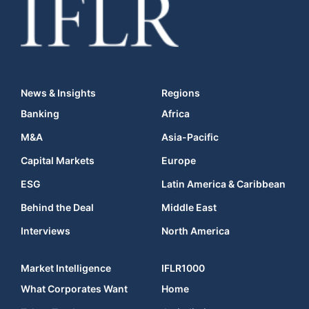
News & Insights
Regions
Banking
Africa
M&A
Asia-Pacific
Capital Markets
Europe
ESG
Latin America & Caribbean
Behind the Deal
Middle East
Interviews
North America
Market Intelligence
IFLR1000
What Corporates Want
Home