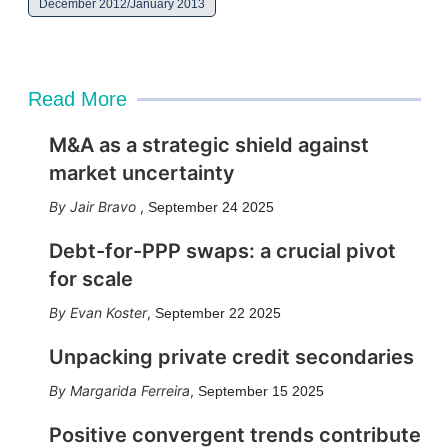
December 2012/January 2013
Read More
M&A as a strategic shield against
market uncertainty
Jair Bravo
,
September 24 2025
Debt-for-PPP swaps: a crucial pivot
for scale
Evan Koster
,
September 22 2025
Unpacking private credit secondaries
Margarida Ferreira
,
September 15 2025
Positive convergent trends contribute