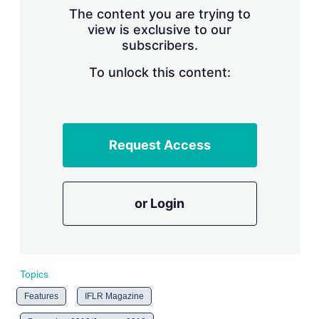
s
The content you are trying to
h
view is exclusive to our
a
subscribers.
r
i
n
To unlock this content:
g
o
p
t
i
Request Access
o
n
s
or Login
Topics
Features
IFLR Magazine