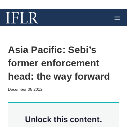
M
e
n
u
Asia Pacific: Sebi’s
former enforcement
head: the way forward
X
L
E
S
December 05 2012
i
m
h
n
a
o
k
i
w
e
l
m
d
o
Unlock this content.
I
r
n
e