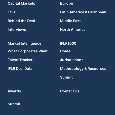
Capital Markets
Europe
ESG
Latin America & Caribbean
Behind the Deal
Middle East
Interviews
North America
Market Intelligence
IFLR1000
What Corporates Want
Home
Talent Tracker
Jurisdictions
IFLR Deal Data
Methodology & Resources
Submit
Awards
Contact Us
Submit