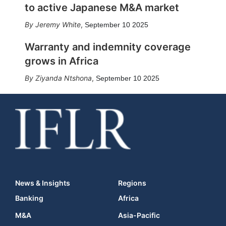
to active Japanese M&A market
Jeremy White
,
September 10 2025
Warranty and indemnity coverage
grows in Africa
Ziyanda Ntshona
,
September 10 2025
News & Insights
Regions
Banking
Africa
M&A
Asia-Pacific