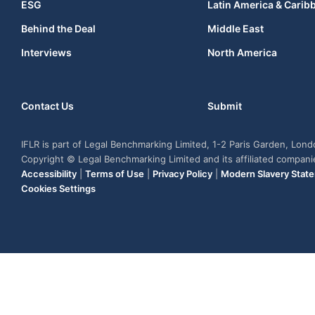
ESG
Latin America & Carib
Behind the Deal
Middle East
Interviews
North America
Contact Us
Submit
IFLR is part of Legal Benchmarking Limited, 1-2 Paris Garden, Lon
Copyright © Legal Benchmarking Limited and its affiliated compan
Accessibility
|
Terms of Use
|
Privacy Policy
|
Modern Slavery Stat
Cookies Settings