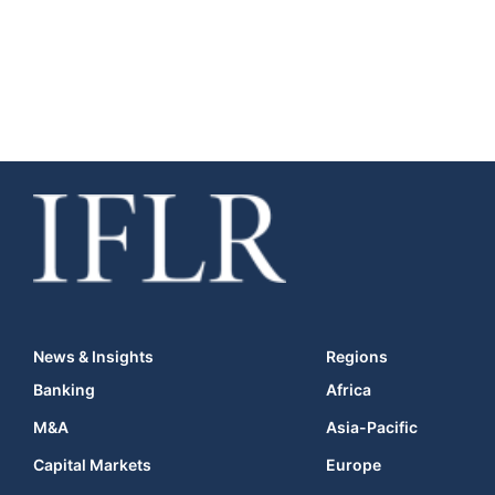
News & Insights
Regions
Banking
Africa
M&A
Asia-Pacific
Capital Markets
Europe