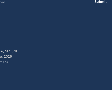
bean
Submit
don, SE1 8ND
ies 2026
ement