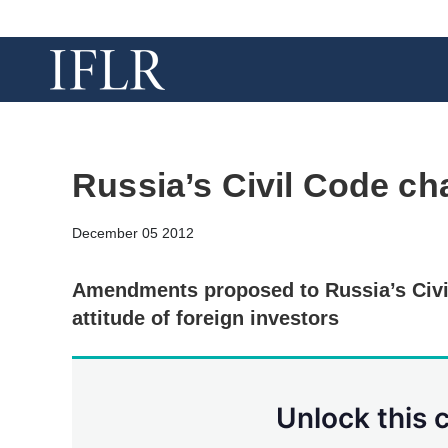
Russia’s Civil Code ch
December 05 2012
Amendments proposed to Russia’s Civi
attitude of foreign investors
Unlock this 