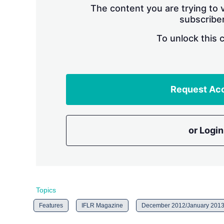
The content you are trying to v
subscriber
To unlock this 
Request Ac
or Login
Topics
Features
IFLR Magazine
December 2012/January 201