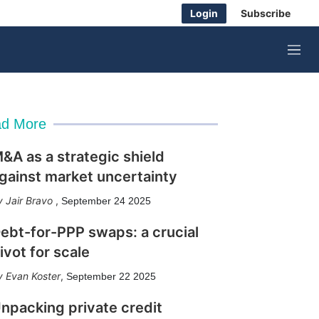
Login
Subscribe
M
e
n
u
d More
&A as a strategic shield
gainst market uncertainty
Jair Bravo
,
September 24 2025
ebt-for-PPP swaps: a crucial
ivot for scale
Evan Koster
,
September 22 2025
npacking private credit