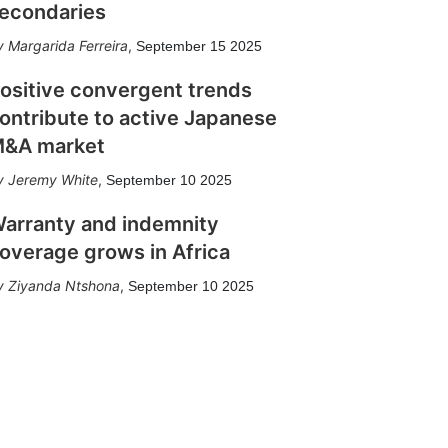
econdaries
Margarida Ferreira
,
September 15 2025
ositive convergent trends
ontribute to active Japanese
&A market
Jeremy White
,
September 10 2025
arranty and indemnity
overage grows in Africa
Ziyanda Ntshona
,
September 10 2025