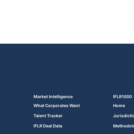
Market Intelligence
IFLR1000
What Corporates Want
Home
Talent Tracker
Jurisdicti
IFLR Deal Data
Methodol