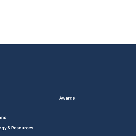
Awards
ons
ogy & Resources