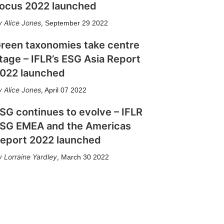
ocus 2022 launched
Alice Jones
,
September 29 2022
reen taxonomies take centre
tage – IFLR’s ESG Asia Report
022 launched
Alice Jones
,
April 07 2022
SG continues to evolve – IFLR
SG EMEA and the Americas
eport 2022 launched
Lorraine Yardley
,
March 30 2022