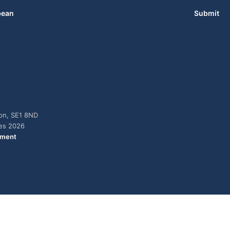
bean
Submit
don, SE1 8ND
ies 2026
ement