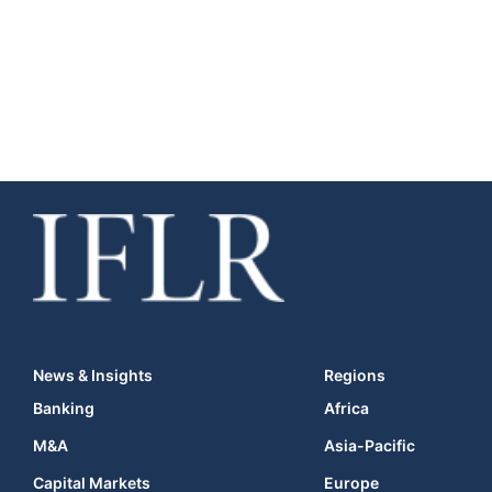
News & Insights
Regions
Banking
Africa
M&A
Asia-Pacific
Capital Markets
Europe