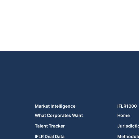
Market Intelligence
IFLR1000
What Corporates Want
Home
Talent Tracker
Jurisdicti
IFLR Deal Data
Methodol