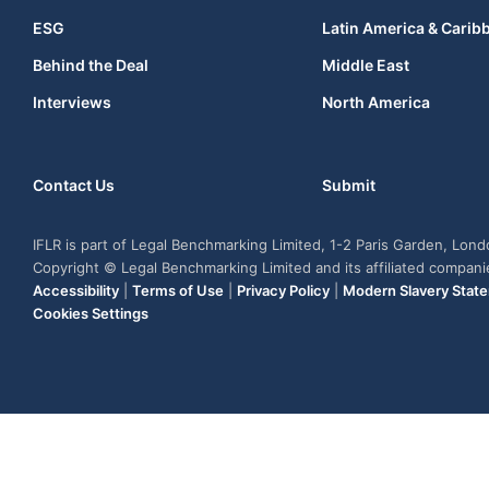
ESG
Latin America & Carib
Behind the Deal
Middle East
Interviews
North America
Contact Us
Submit
IFLR is part of Legal Benchmarking Limited, 1-2 Paris Garden, Lon
Copyright © Legal Benchmarking Limited and its affiliated compan
Accessibility
|
Terms of Use
|
Privacy Policy
|
Modern Slavery Stat
Cookies Settings