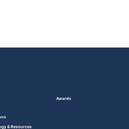
Awards
ons
ogy & Resources