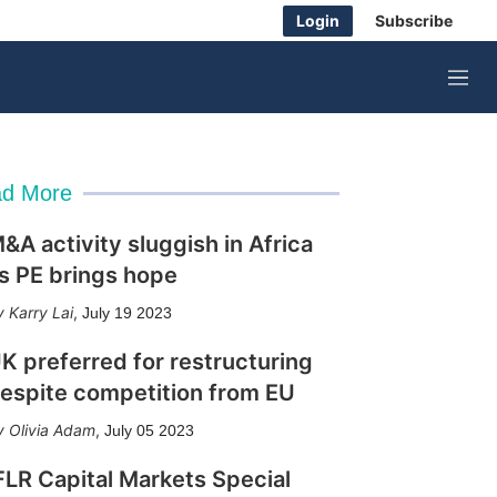
Login
Subscribe
M
e
n
u
d More
&A activity sluggish in Africa
s PE brings hope
Karry Lai
,
July 19 2023
K preferred for restructuring
espite competition from EU
Olivia Adam
,
July 05 2023
FLR Capital Markets Special