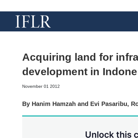
Acquiring land for infr
development in Indone
November 01 2012
By Hanim Hamzah and Evi Pasaribu, Ro
Unlock this 