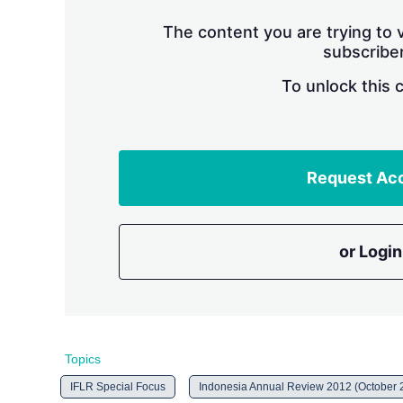
The content you are trying to v
subscriber
To unlock this 
Request Ac
or Login
Topics
IFLR Special Focus
Indonesia Annual Review 2012 (October 