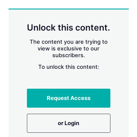
r
i
n
g
Unlock this content.
o
p
t
The content you are trying to
i
view is exclusive to our
o
n
subscribers.
s
To unlock this content:
Request Access
or Login