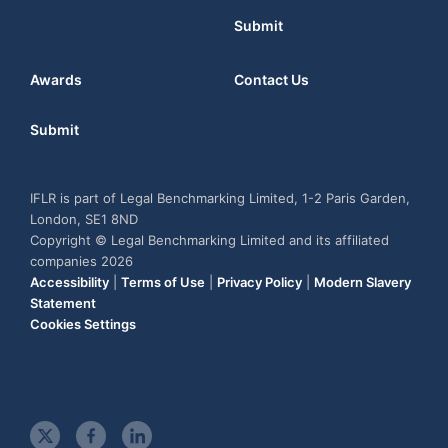
Submit
Awards
Contact Us
Submit
IFLR is part of Legal Benchmarking Limited, 1-2 Paris Garden,
London, SE1 8ND
Copyright © Legal Benchmarking Limited and its affiliated
companies 2026
Accessibility
|
Terms of Use
|
Privacy Policy
|
Modern Slavery
Statement
Cookies Settings
t
f
l