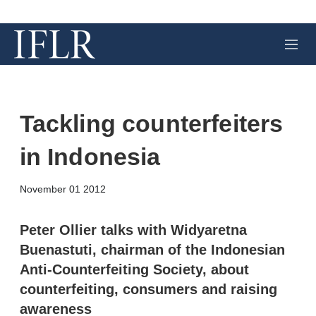
M
e
n
u
Tackling counterfeiters
in Indonesia
X
L
E
S
November 01 2012
i
m
h
n
a
o
k
i
w
Peter Ollier talks with Widyaretna
e
l
m
Buenastuti, chairman of the Indonesian
d
o
I
r
Anti-Counterfeiting Society, about
n
e
counterfeiting, consumers and raising
s
h
awareness
a