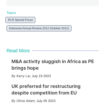
Topics
IFLR Special Focus
Indonesia Annual Review 2012 (October 2012)
Read More
M&A activity sluggish in Africa as PE
brings hope
Karry Lai
,
July 19 2023
UK preferred for restructuring
despite competition from EU
Olivia Adam
,
July 05 2023