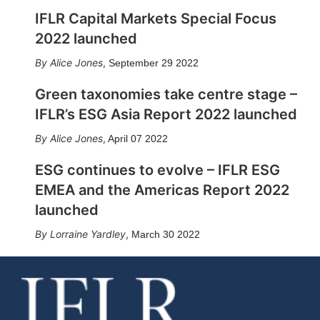
IFLR Capital Markets Special Focus
2022 launched
Alice Jones
,
September 29 2022
Green taxonomies take centre stage –
IFLR’s ESG Asia Report 2022 launched
Alice Jones
,
April 07 2022
ESG continues to evolve – IFLR ESG
EMEA and the Americas Report 2022
launched
Lorraine Yardley
,
March 30 2022