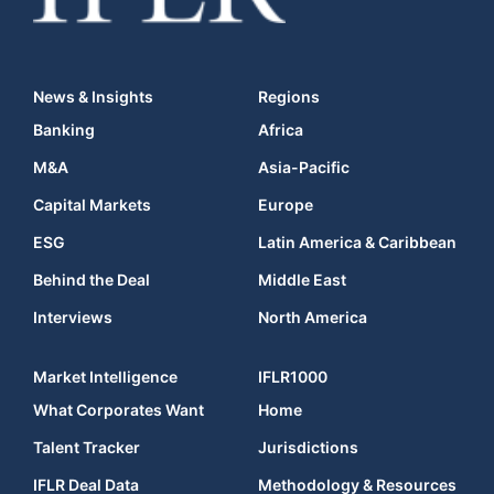
News & Insights
Regions
Banking
Africa
M&A
Asia-Pacific
Capital Markets
Europe
ESG
Latin America & Caribbean
Behind the Deal
Middle East
Interviews
North America
Market Intelligence
IFLR1000
What Corporates Want
Home
Talent Tracker
Jurisdictions
IFLR Deal Data
Methodology & Resources