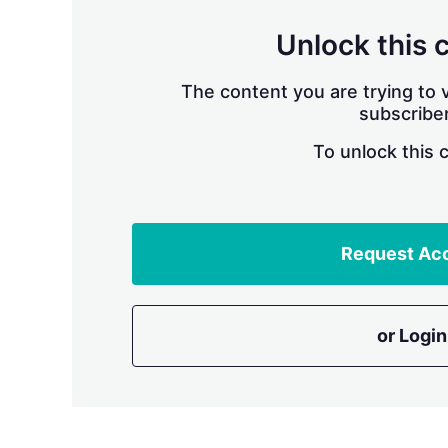
Unlock this 
The content you are trying to v
subscriber
To unlock this 
Request Ac
or Login