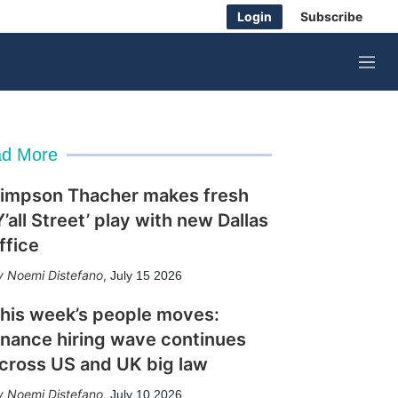
Login
Subscribe
M
e
n
u
d More
impson Thacher makes fresh
Y’all Street’ play with new Dallas
ffice
Noemi Distefano
,
July 15 2026
his week’s people moves:
inance hiring wave continues
cross US and UK big law
Noemi Distefano
,
July 10 2026