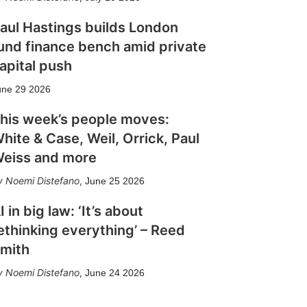
aul Hastings builds London
und finance bench amid private
apital push
une 29 2026
his week’s people moves:
hite & Case, Weil, Orrick, Paul
eiss and more
Noemi Distefano
,
June 25 2026
I in big law: ‘It’s about
ethinking everything’ – Reed
mith
Noemi Distefano
,
June 24 2026