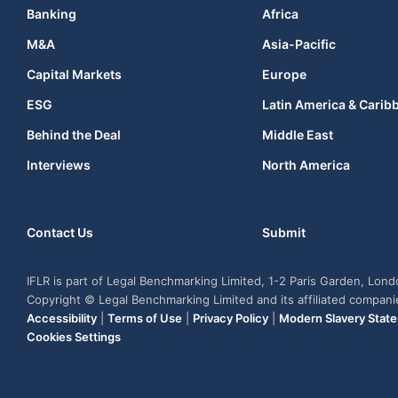
Banking
Africa
M&A
Asia-Pacific
Capital Markets
Europe
ESG
Latin America & Carib
Behind the Deal
Middle East
Interviews
North America
Contact Us
Submit
IFLR is part of Legal Benchmarking Limited, 1-2 Paris Garden, Lon
Copyright © Legal Benchmarking Limited and its affiliated compan
Accessibility
|
Terms of Use
|
Privacy Policy
|
Modern Slavery Stat
Cookies Settings