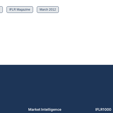
IFLR Magazine
March 2012
Market Intelligence
IFLR1000