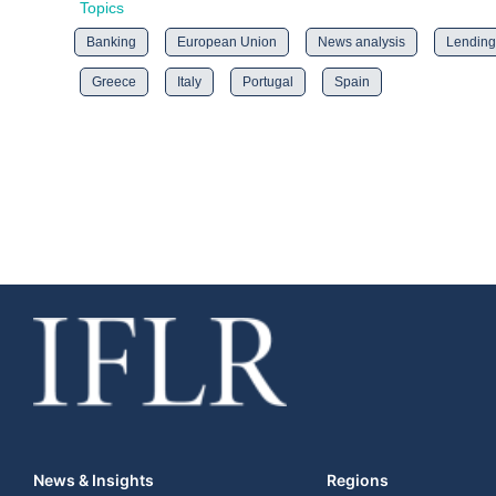
Topics
Banking
European Union
News analysis
Lending
Greece
Italy
Portugal
Spain
News & Insights
Regions