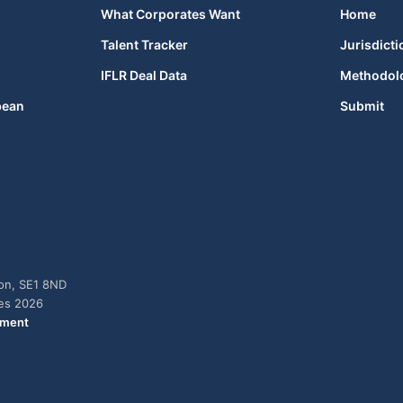
What Corporates Want
Home
Talent Tracker
Jurisdicti
IFLR Deal Data
Methodol
bean
Submit
don, SE1 8ND
ies 2026
ement