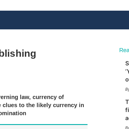
Rea
blishing
S
‘
o
X
L
E
S
i
m
h
n
a
o
verning law, currency of
k
i
w
T
e
l
m
clues to the likely currency in
d
o
f
nomination
I
r
a
n
e
s