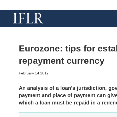
Eurozone: tips for esta
repayment currency
February 14 2012
An analysis of a loan’s jurisdiction, go
payment and place of payment can give 
which a loan must be repaid in a rede