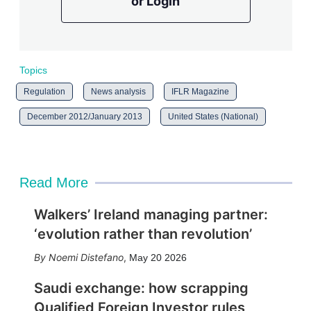
or Login
Topics
Regulation
News analysis
IFLR Magazine
December 2012/January 2013
United States (National)
Read More
Walkers’ Ireland managing partner:
‘evolution rather than revolution’
Noemi Distefano
,
May 20 2026
Saudi exchange: how scrapping
Qualified Foreign Investor rules