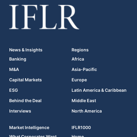
News & Insights
Regions
Banking
Africa
M&A
Asia-Pacific
Capital Markets
Europe
ESG
Latin America & Caribbean
Behind the Deal
Middle East
Interviews
North America
Market Intelligence
IFLR1000
What Corporates Want
Home