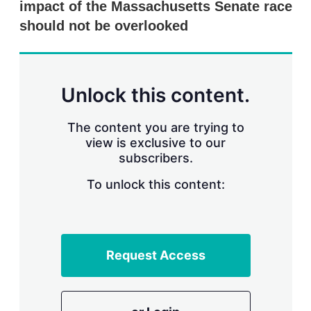
impact of the Massachusetts Senate race
s
h
should not be overlooked
a
r
i
n
g
Unlock this content.
o
p
t
The content you are trying to
i
view is exclusive to our
o
n
subscribers.
s
To unlock this content:
Request Access