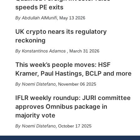
speeds PE exits
Abdullah AlMunifi
,
May 13 2026
UK crypto nears its regulatory
reckoning
Konstantinos Adamos
,
March 31 2026
This week’s people moves: HSF
Kramer, Paul Hastings, BCLP and more
Noemi Distefano
,
November 06 2025
IFLR weekly roundup: JURI committee
approves Omnibus package in
majority vote
Noemi Distefano
,
October 17 2025