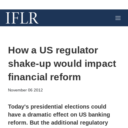
M
e
n
u
How a US regulator
shake-up would impact
financial reform
X
L
E
S
November 06 2012
i
m
h
n
a
o
k
i
w
Today's presidential elections could
e
l
m
have a dramatic effect on US banking
d
o
I
r
reform. But the additional regulatory
n
e