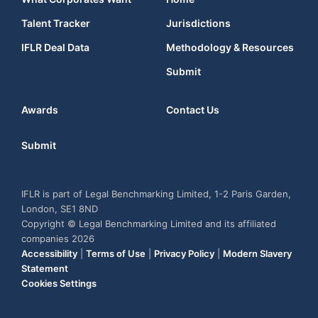
Talent Tracker
Jurisdictions
IFLR Deal Data
Methodology & Resources
Submit
Awards
Contact Us
Submit
IFLR is part of Legal Benchmarking Limited, 1-2 Paris Garden,
London, SE1 8ND
Copyright © Legal Benchmarking Limited and its affiliated
companies 2026
Accessibility
|
Terms of Use
|
Privacy Policy
|
Modern Slavery
Statement
Cookies Settings