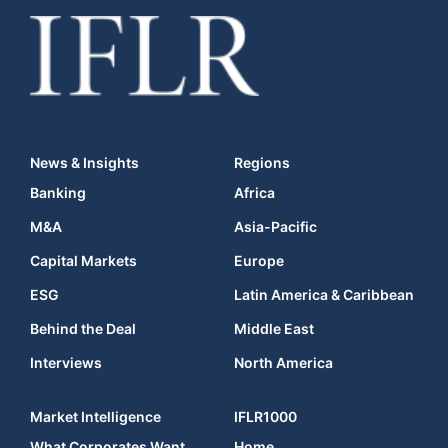
News & Insights
Regions
Banking
Africa
M&A
Asia-Pacific
Capital Markets
Europe
ESG
Latin America & Caribbean
Behind the Deal
Middle East
Interviews
North America
Market Intelligence
IFLR1000
What Corporates Want
Home