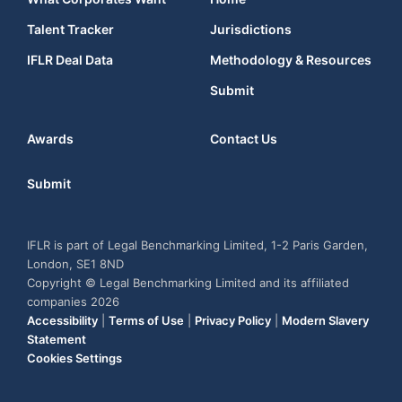
Talent Tracker
Jurisdictions
IFLR Deal Data
Methodology & Resources
Submit
Awards
Contact Us
Submit
IFLR is part of Legal Benchmarking Limited, 1-2 Paris Garden,
London, SE1 8ND
Copyright © Legal Benchmarking Limited and its affiliated
companies 2026
Accessibility
|
Terms of Use
|
Privacy Policy
|
Modern Slavery
Statement
Cookies Settings