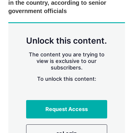
in the country, according to senior
s
h
government officials
a
r
i
n
g
Unlock this content.
o
p
t
The content you are trying to
i
view is exclusive to our
o
n
subscribers.
s
To unlock this content:
Request Access