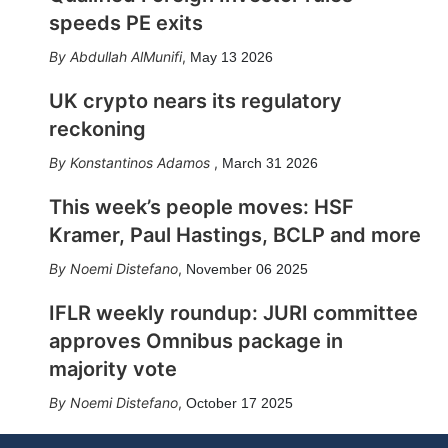
speeds PE exits
Abdullah AlMunifi
,
May 13 2026
UK crypto nears its regulatory
reckoning
Konstantinos Adamos
,
March 31 2026
This week’s people moves: HSF
Kramer, Paul Hastings, BCLP and more
Noemi Distefano
,
November 06 2025
IFLR weekly roundup: JURI committee
approves Omnibus package in
majority vote
Noemi Distefano
,
October 17 2025