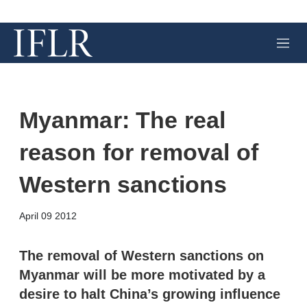
M
e
n
u
Myanmar: The real
reason for removal of
Western sanctions
X
L
E
S
April 09 2012
i
m
h
n
a
o
k
i
w
The removal of Western sanctions on
e
l
m
Myanmar will be more motivated by a
d
o
I
r
desire to halt China’s growing influence
n
e