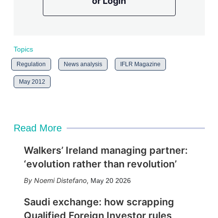
or Login
Topics
Regulation
News analysis
IFLR Magazine
May 2012
Read More
Walkers’ Ireland managing partner:
‘evolution rather than revolution’
Noemi Distefano
,
May 20 2026
Saudi exchange: how scrapping
Qualified Foreign Investor rules