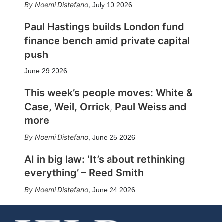
Noemi Distefano
,
July 10 2026
Paul Hastings builds London fund
finance bench amid private capital
push
June 29 2026
This week’s people moves: White &
Case, Weil, Orrick, Paul Weiss and
more
Noemi Distefano
,
June 25 2026
AI in big law: ‘It’s about rethinking
everything’ – Reed Smith
Noemi Distefano
,
June 24 2026