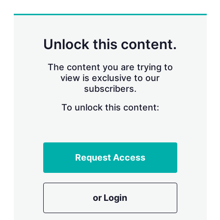
r
i
n
g
Unlock this content.
o
p
t
The content you are trying to
i
view is exclusive to our
o
n
subscribers.
s
To unlock this content:
Request Access
or Login