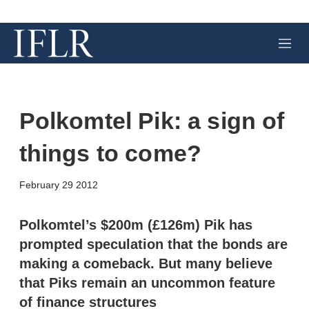
M
e
n
u
Polkomtel Pik: a sign of
things to come?
X
L
E
S
February 29 2012
i
m
h
n
a
o
k
i
w
Polkomtel’s $200m (£126m) Pik has
e
l
m
prompted speculation that the bonds are
d
o
I
r
making a comeback. But many believe
n
e
that Piks remain an uncommon feature
s
h
of finance structures
a