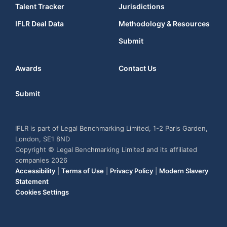
Talent Tracker
Jurisdictions
IFLR Deal Data
Methodology & Resources
Submit
Awards
Contact Us
Submit
IFLR is part of Legal Benchmarking Limited, 1-2 Paris Garden,
London, SE1 8ND
Copyright © Legal Benchmarking Limited and its affiliated
companies 2026
Accessibility
|
Terms of Use
|
Privacy Policy
|
Modern Slavery
Statement
Cookies Settings