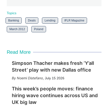
Topics
Banking
Deals
Lending
IFLR Magazine
March 2012
Poland
Read More
Simpson Thacher makes fresh ‘Y’all
Street’ play with new Dallas office
Noemi Distefano
,
July 15 2026
This week’s people moves: finance
hiring wave continues across US and
UK big law