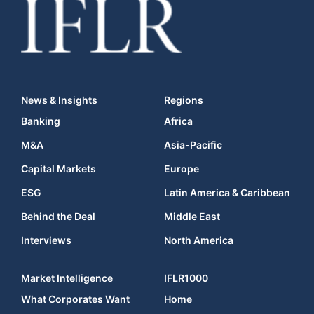
News & Insights
Regions
Banking
Africa
M&A
Asia-Pacific
Capital Markets
Europe
ESG
Latin America & Caribbean
Behind the Deal
Middle East
Interviews
North America
Market Intelligence
IFLR1000
What Corporates Want
Home